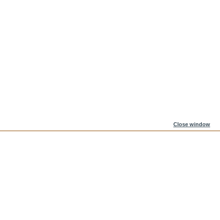
Close window