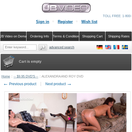
TOLL FREE: 1-800-
Sign in
Register
Wish list
JB Video on Demand
Ordering Info
Terms & Conditions
Shopping Cart
Shipping Rates
advanced search
Cart is empty
Home
::
-- $9.95 DVD'S --
::
ALEXANDRA AND ROY DVD
←
→
Previous product
Next product