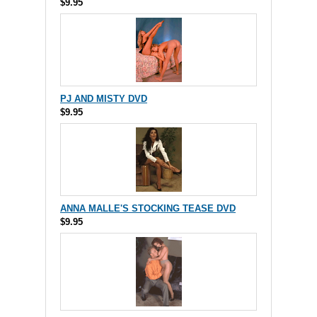
$9.95
PJ AND MISTY DVD
$9.95
ANNA MALLE'S STOCKING TEASE DVD
$9.95