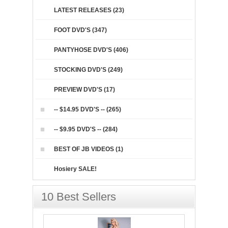
LATEST RELEASES (23)
FOOT DVD'S (347)
PANTYHOSE DVD'S (406)
STOCKING DVD'S (249)
PREVIEW DVD'S (17)
-- $14.95 DVD'S -- (265)
-- $9.95 DVD'S -- (284)
BEST OF JB VIDEOS (1)
Hosiery SALE!
10 Best Sellers