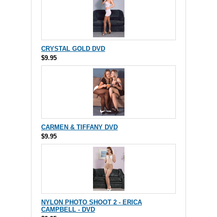
CRYSTAL GOLD DVD
$9.95
CARMEN & TIFFANY DVD
$9.95
NYLON PHOTO SHOOT 2 - ERICA
CAMPBELL - DVD