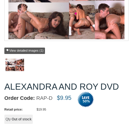
View detailed images (1)
ALEXANDRA AND ROY DVD
$
9.95
Order Code:
RAP-D
50
%
Retail price:
$
19.95
Qty
Out of stock