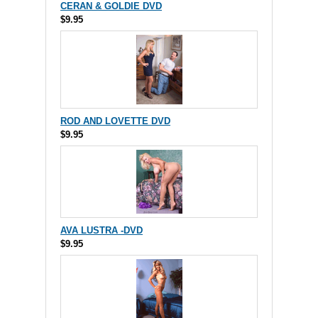
CERAN & GOLDIE DVD
$9.95
ROD AND LOVETTE DVD
$9.95
AVA LUSTRA -DVD
$9.95