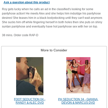
Ask a question about this product
Roy gets lucky when he calls an ad in the classified's looking for some
pantyhose action! He meets Alex and she helps him induldge his pantyhose
desires! She teases him in a black bodystocking until they can't wait anymore.
She sucks him off while fingering herself in both holes then she puts on shiny
suntan pantyhose and eventually have hot pantyhose sex with her on top.
38 mins. Order code RAP-D
More to Consider
FOOT SEDUCTION 04 -
PH SEDUCTION 34 - GIANNA,
RANDY & ALEC DVD
DEVON & MARCUS DVD