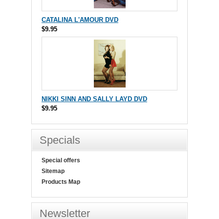
CATALINA L'AMOUR DVD
$9.95
NIKKI SINN AND SALLY LAYD DVD
$9.95
Specials
Special offers
Sitemap
Products Map
Newsletter