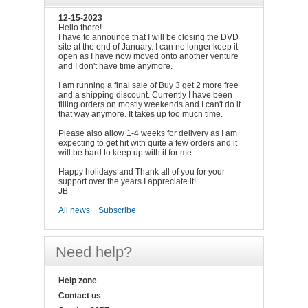
12-15-2023
Hello there!
I have to announce that I will be closing the DVD
site at the end of January. I can no longer keep it
open as I have now moved onto another venture
and I don't have time anymore.
I am running a final sale of Buy 3 get 2 more free
and a shipping discount. Currently I have been
filling orders on mostly weekends and I can't do it
that way anymore. It takes up too much time.
Please also allow 1-4 weeks for delivery as I am
expecting to get hit with quite a few orders and it
will be hard to keep up with it for me
Happy holidays and Thank all of you for your
support over the years I appreciate it!
JB
All news
Subscribe
Need help?
Help zone
Contact us