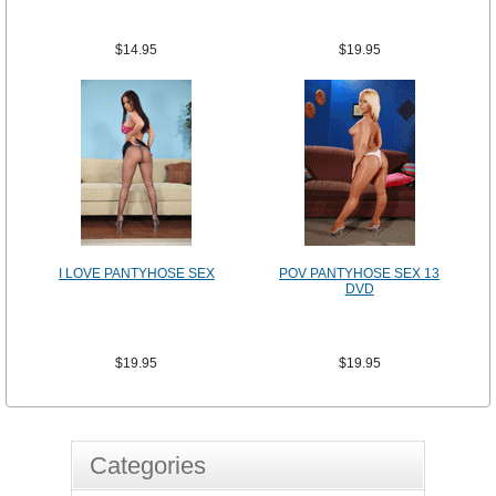
$14.95
$19.95
I LOVE PANTYHOSE SEX
POV PANTYHOSE SEX 13
DVD
$19.95
$19.95
Categories