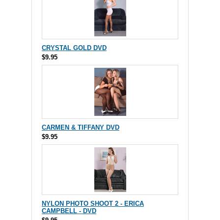
CRYSTAL GOLD DVD
$9.95
CARMEN & TIFFANY DVD
$9.95
NYLON PHOTO SHOOT 2 - ERICA
CAMPBELL - DVD