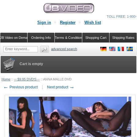
TOLL FREE: 1-800-
Sign in
Register
Wish list
JB Video on Demand
Ordering Info
Terms & Conditions
Shopping Cart
Shipping Rates
advanced search
Cart is empty
Home
::
-- $9.95 DVD'S --
::
ANNA MALLE DVD
←
→
Previous product
Next product