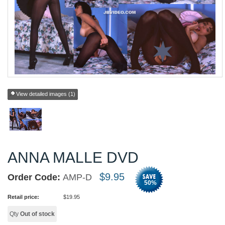
View detailed images (1)
ANNA MALLE DVD
$
9.95
Order Code:
AMP-D
50
%
Retail price:
$
19.95
Qty
Out of stock