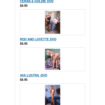
CERAN & GOLDIE DVD
$9.95
ROD AND LOVETTE DVD
$9.95
AVA LUSTRA -DVD
$9.95