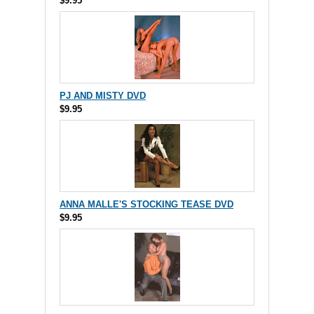
$9.95
PJ AND MISTY DVD
$9.95
ANNA MALLE'S STOCKING TEASE DVD
$9.95