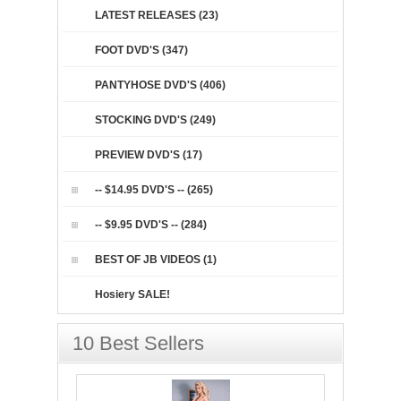
LATEST RELEASES (23)
FOOT DVD'S (347)
PANTYHOSE DVD'S (406)
STOCKING DVD'S (249)
PREVIEW DVD'S (17)
-- $14.95 DVD'S -- (265)
-- $9.95 DVD'S -- (284)
BEST OF JB VIDEOS (1)
Hosiery SALE!
10 Best Sellers