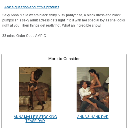
Ask a question about this product
Sexy Anna Malle wears black shiny STW pantyhose, a black dress and black
pumps! This sexy adult actress gets right into it with her special toy as she looks
right at you! Then things get really hot. What an incredible show!
33 mins. Order Code AMP-D
More to Consider
ANNA MALLE'S STOCKING
ANNA & HANK DVD
TEASE DVD