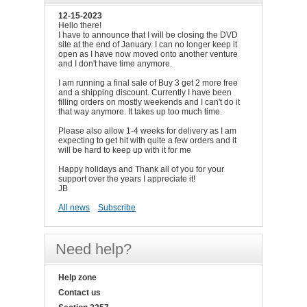
12-15-2023
Hello there!
I have to announce that I will be closing the DVD
site at the end of January. I can no longer keep it
open as I have now moved onto another venture
and I don't have time anymore.
I am running a final sale of Buy 3 get 2 more free
and a shipping discount. Currently I have been
filling orders on mostly weekends and I can't do it
that way anymore. It takes up too much time.
Please also allow 1-4 weeks for delivery as I am
expecting to get hit with quite a few orders and it
will be hard to keep up with it for me
Happy holidays and Thank all of you for your
support over the years I appreciate it!
JB
All news
Subscribe
Need help?
Help zone
Contact us