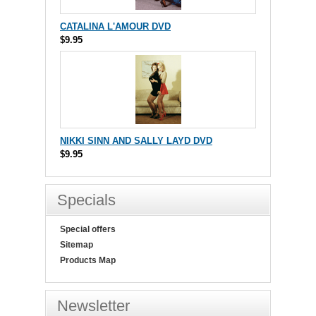
CATALINA L'AMOUR DVD
$9.95
NIKKI SINN AND SALLY LAYD DVD
$9.95
Specials
Special offers
Sitemap
Products Map
Newsletter