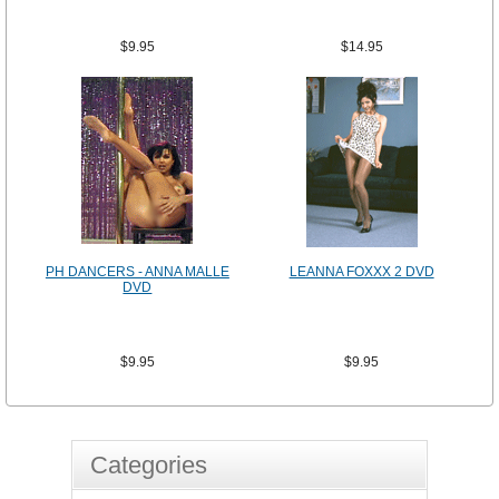
$9.95
$14.95
PH DANCERS - ANNA MALLE
LEANNA FOXXX 2 DVD
DVD
$9.95
$9.95
Categories