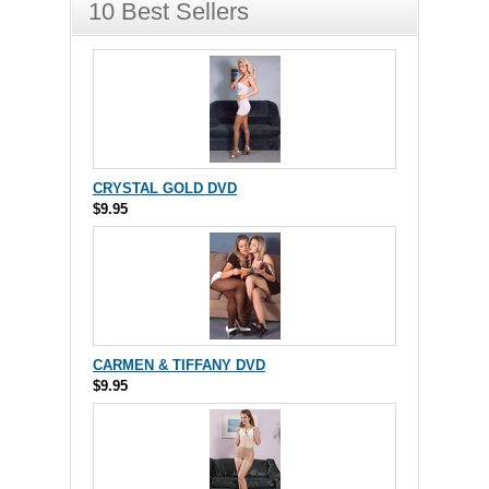
10 Best Sellers
CRYSTAL GOLD DVD
$9.95
CARMEN & TIFFANY DVD
$9.95