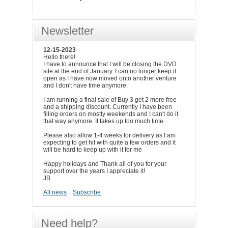
Newsletter
12-15-2023
Hello there!
I have to announce that I will be closing the DVD
site at the end of January. I can no longer keep it
open as I have now moved onto another venture
and I don't have time anymore.
I am running a final sale of Buy 3 get 2 more free
and a shipping discount. Currently I have been
filling orders on mostly weekends and I can't do it
that way anymore. It takes up too much time.
Please also allow 1-4 weeks for delivery as I am
expecting to get hit with quite a few orders and it
will be hard to keep up with it for me
Happy holidays and Thank all of you for your
support over the years I appreciate it!
JB
All news
Subscribe
Need help?