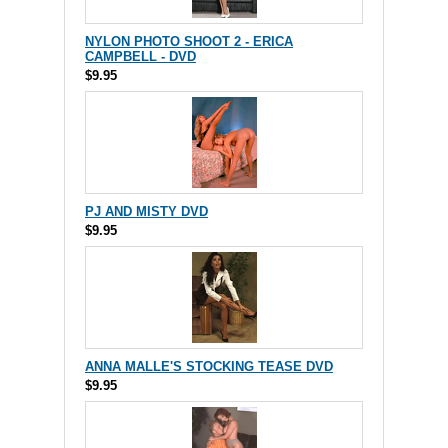
NYLON PHOTO SHOOT 2 - ERICA
CAMPBELL - DVD
$9.95
PJ AND MISTY DVD
$9.95
ANNA MALLE'S STOCKING TEASE DVD
$9.95