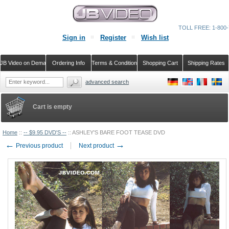
TOLL FREE: 1-800-
Sign in
Register
Wish list
JB Video on Demand
Ordering Info
Terms & Conditions
Shopping Cart
Shipping Rates
advanced search
Cart is empty
Home
::
-- $9.95 DVD'S --
::
ASHLEY'S BARE FOOT TEASE DVD
←
→
Previous product
Next product