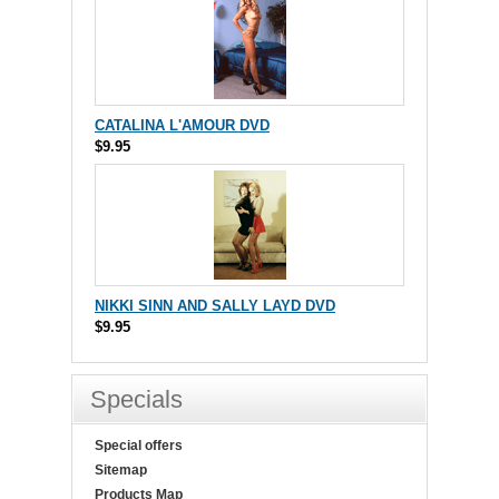
CATALINA L'AMOUR DVD
$9.95
NIKKI SINN AND SALLY LAYD DVD
$9.95
Specials
Special offers
Sitemap
Products Map