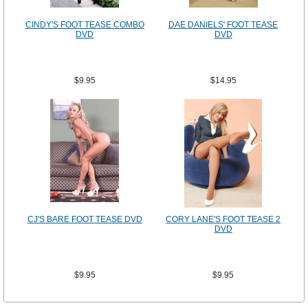
CINDY'S FOOT TEASE COMBO
DAE DANIELS' FOOT TEASE
DVD
DVD
$9.95
$14.95
CJ'S BARE FOOT TEASE DVD
CORY LANE'S FOOT TEASE 2
DVD
$9.95
$9.95