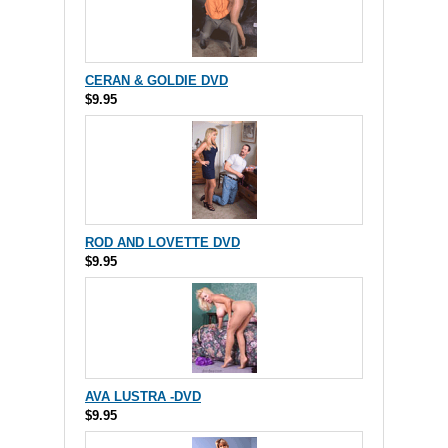
CERAN & GOLDIE DVD
$9.95
ROD AND LOVETTE DVD
$9.95
AVA LUSTRA -DVD
$9.95