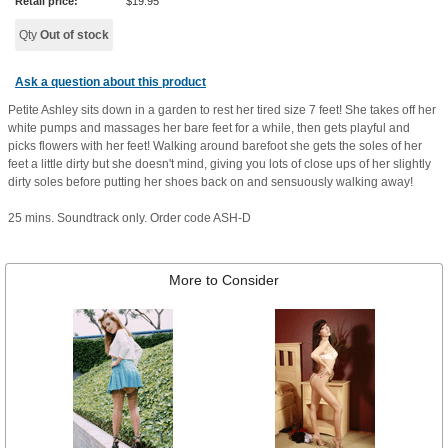
Retail price:
$
19.95
Qty
Out of stock
Ask a question about this product
Petite Ashley sits down in a garden to rest her tired size 7 feet! She takes off her
white pumps and massages her bare feet for a while, then gets playful and
picks flowers with her feet! Walking around barefoot she gets the soles of her
feet a little dirty but she doesn't mind, giving you lots of close ups of her slightly
dirty soles before putting her shoes back on and sensuously walking away!
25 mins. Soundtrack only. Order code ASH-D
More to Consider