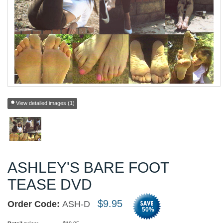
View detailed images (1)
ASHLEY'S BARE FOOT
TEASE DVD
$
9.95
Order Code:
ASH-D
50
%