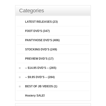
Categories
LATEST RELEASES (23)
FOOT DVD'S (347)
PANTYHOSE DVD'S (406)
STOCKING DVD'S (249)
PREVIEW DVD'S (17)
-- $14.95 DVD'S -- (265)
-- $9.95 DVD'S -- (284)
BEST OF JB VIDEOS (1)
Hosiery SALE!