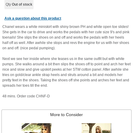
Qty
Out of stock
Ask a question about this product
Chanel wears a white miniskirt with shiny brown PH and white open toe slides!
She gets in the car to drive and works the pedals with her cute size 9's and pink
toenails! She slips the shoes on and off and works the pedals with her heels
half off as well. After awhile she stops and revs the engine for us with her shoes
on and off. (nice pedal pumping).
Next we see her inside where she teases us in the same outfit but with white
pumps. She walks around a bit then slips the shoes off to point and arch her feet
nice and slow and give upskirt peeks at her STW cotton panel. After awhile she
tries on gold/clear ankle strap heels and struts around a bit and models her
pretty feet in the shoes. Taking the shoes off she points and arches her feet and
spreads her toes till the end.
48 mins. Order code CHNF-D
More to Consider