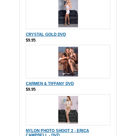
CRYSTAL GOLD DVD
$9.95
CARMEN & TIFFANY DVD
$9.95
NYLON PHOTO SHOOT 2 - ERICA
CAMPBELL - DVD