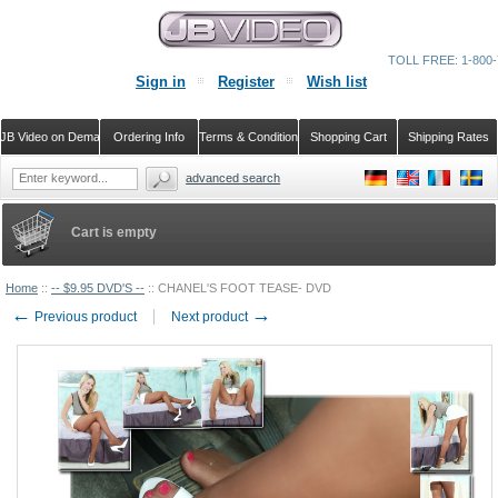
TOLL FREE: 1-800-
Sign in
Register
Wish list
JB Video on Demand
Ordering Info
Terms & Conditions
Shopping Cart
Shipping Rates
advanced search
Cart is empty
Home
::
-- $9.95 DVD'S --
::
CHANEL'S FOOT TEASE- DVD
←
→
Previous product
Next product