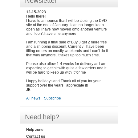
Newsletter
12-15-2023
Hello there!
I have to announce that I will be closing the DVD
site at the end of January. I can no longer keep it
open as I have now moved onto another venture
and I don't have time anymore.
I am running a final sale of Buy 3 get 2 more free
and a shipping discount. Currently I have been
filling orders on mostly weekends and I can't do it
that way anymore. It takes up too much time.
Please also allow 1-4 weeks for delivery as I am
expecting to get hit with quite a few orders and it
will be hard to keep up with it for me
Happy holidays and Thank all of you for your
support over the years I appreciate it!
JB
All news
Subscribe
Need help?
Help zone
Contact us