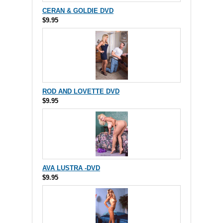
CERAN & GOLDIE DVD
$9.95
ROD AND LOVETTE DVD
$9.95
AVA LUSTRA -DVD
$9.95