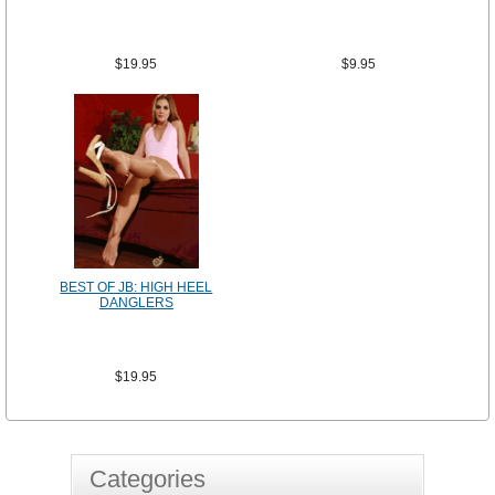
$19.95
$9.95
BEST OF JB: HIGH HEEL
DANGLERS
$19.95
Categories