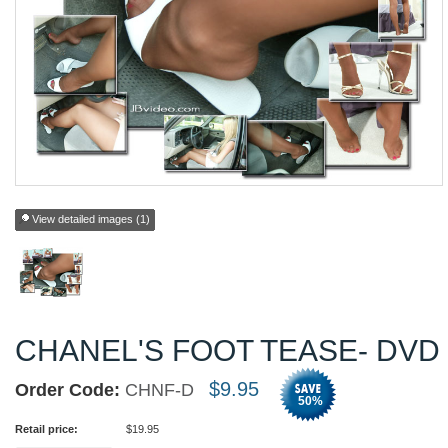
View detailed images (1)
CHANEL'S FOOT TEASE- DVD
$
9.95
Order Code:
CHNF-D
50
%
Retail price:
$
19.95