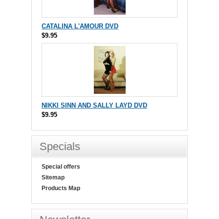
CATALINA L'AMOUR DVD
$9.95
NIKKI SINN AND SALLY LAYD DVD
$9.95
Specials
Special offers
Sitemap
Products Map