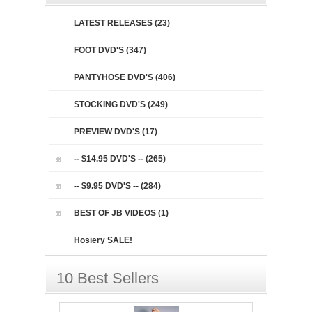
LATEST RELEASES (23)
FOOT DVD'S (347)
PANTYHOSE DVD'S (406)
STOCKING DVD'S (249)
PREVIEW DVD'S (17)
-- $14.95 DVD'S -- (265)
-- $9.95 DVD'S -- (284)
BEST OF JB VIDEOS (1)
Hosiery SALE!
10 Best Sellers