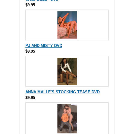
$9.95
PJ AND MISTY DVD
$9.95
ANNA MALLE'S STOCKING TEASE DVD
$9.95