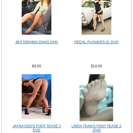
JB'S DRIVING DIVAS DVD
PEDAL PUSHERS 01 DVD
$9.95
$19.95
JAYNA OSO'S FOOT TEASE 2
LINDA TRAN'S FOOT TEASE 2
DVD
-DVD