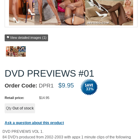
View detailed images (1)
DVD PREVIEWS #01
$
9.95
Order Code:
DPR1
33
%
Retail price:
$
14.95
Qty
Out of stock
Ask a question about this product
DVD PREVIEWS VOL 1.
84 DVD's produced from 2002-2003 with appx 1 minute clips of the following