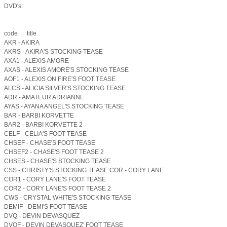
DVD's:
code title
AKR - AKIRA
AKRS - AKIRA'S STOCKING TEASE
AXA1 - ALEXIS AMORE
AXAS - ALEXIS AMORE'S STOCKING TEASE
AOF1 - ALEXIS ON FIRE'S FOOT TEASE
ALCS - ALICIA SILVER'S STOCKING TEASE
ADR - AMATEUR ADRIANNE
AYAS - AYANA ANGEL'S STOCKING TEASE
BAR - BARBI KORVETTE
BAR2 - BARBI KORVETTE 2
CELF - CELIA'S FOOT TEASE
CHSEF - CHASE'S FOOT TEASE
CHSEF2 - CHASE'S FOOT TEASE 2
CHSES - CHASE'S STOCKING TEASE
CSS - CHRISTY'S STOCKING TEASE COR - CORY LANE
COR1 - CORY LANE'S FOOT TEASE
COR2 - CORY LANE'S FOOT TEASE 2
CWS - CRYSTAL WHITE'S STOCKING TEASE
DEMIF - DEMI'S FOOT TEASE
DVQ - DEVIN DEVASQUEZ
DVQF - DEVIN DEVASQUEZ' FOOT TEASE