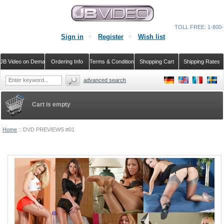
TOLL FREE: 1-800-
Sign in
Register
Wish list
JB Video on Demand
Ordering Info
Terms & Conditions
Shopping Cart
Shipping Rates
advanced search
Cart is empty
Home
::
DVD PREVIEWS #01