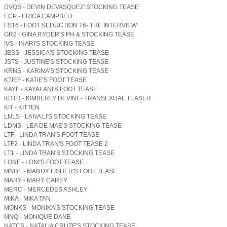
DVQS - DEVIN DEVASQUEZ' STOCKING TEASE
ECP - ERICA CAMPBELL
FS16 - FOOT SEDUCTION 16- THE INTERVIEW
GR2 - GINA RYDER'S PH & STOCKING TEASE
IVS - INARI'S STOCKING TEASE
JESS - JESSICA'S STOCKING TEASE
JSTS - JUSTINE'S STOCKING TEASE
KRNS - KARINA'S STOCKING TEASE
KTIEF - KATIE'S FOOT TEASE
KAYF - KAYALANI'S FOOT TEASE
KDTR - KIMBERLY DEVINE- TRANSEXUAL TEASER
KIT - KITTEN
LNLS - LANA LI'S STOCKING TEASE
LDMS - LEA DE MAE'S STOCKING TEASE
LTF - LINDA TRAN'S FOOT TEASE
LTF2 - LINDA TRAN'S FOOT TEASE 2
LT1 - LINDA TRAN'S STOCKING TEASE
LONF - LONI'S FOOT TEASE
MNDF - MANDY FISHER'S FOOT TEASE
MARY - MARY CAREY
MERC - MERCEDES ASHLEY
MIKA - MIKA TAN
MONKS - MONIKA'S STOCKING TEASE
MNQ - MONIQUE DANE
NATCS - NATALIA CRUZE'S STOCKING TEASE