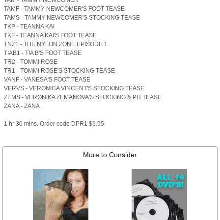
TAM - TAMMY NEWCOMER
TAMF - TAMMY NEWCOMER'S FOOT TEASE
TAMS - TAMMY NEWCOMER'S STOCKING TEASE
TKP - TEANNA KAI
TKF - TEANNA KAI'S FOOT TEASE
TNZ1 - THE NYLON ZONE EPISODE 1
TIAB1 - TIA B'S FOOT TEASE
TR2 - TOMMI ROSE
TR1 - TOMMI ROSE'S STOCKING TEASE
VANF - VANESA'S FOOT TEASE
VERVS - VERONICA VINCENT'S STOCKING TEASE
ZEMS - VERONIKA ZEMANOVA'S STOCKING & PH TEASE
ZANA - ZANA
1 hr 30 mins. Order code DPR1 $9.95
More to Consider