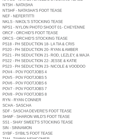
NTSH - NATASHA
NTSHF - NATASHA'S FOOT TEASE
NEF - NEFERTITTI
NKLS - NIKOL'S STOCKING TEASE
NPS1 - NYLON PHOTO SHOOT 01- CHEYENNE
ORCF - ORCHID'S FOOT TEASE
ORCS - ORCHID'S STOCKING TEASE
PS18 - PH SEDUCTION 18- LA TIA & CRIS
PS20 - PH SEDUCTION 20- RYAN & AMBER
PS21 - PH SEDUCTION 21- ROD, LEZLEY, & MAJA
PS22 - PH SEDUCTION 22- JESSE & KATIE
PS23 - PH SEDUCTION 23- NICOLE & VOODOO
POV4 - POV FOOTJOBS 4
POV5 - POV FOOTJOBS 5
POV6 - POV FOOTJOBS 6
POV7 - POV FOOTJOBS 7
POV8 - POV FOOTJOBS 8
RYN - RYAN CONNER
SCHA - SASCHA
SDF - SASCHA DEVERE'S FOOT TEASE
SHWF - SHARON WILD'S FOOT TEASE
SS1 - SHAY SWEET'S STOCKING TEASE
SIN - SINNAMON
SYBF - SYBIL'S FOOT TEASE