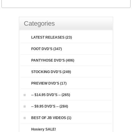
Categories
LATEST RELEASES (23)
FOOT DVD'S (347)
PANTYHOSE DVD'S (406)
STOCKING DVD'S (249)
PREVIEW DVD'S (17)
-- $14.95 DVD'S -- (265)
-- $9.95 DVD'S -- (284)
BEST OF JB VIDEOS (1)
Hosiery SALE!