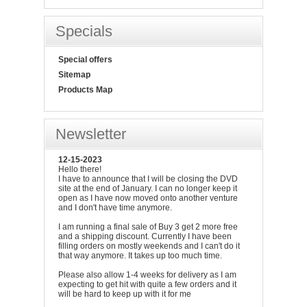
Specials
Special offers
Sitemap
Products Map
Newsletter
12-15-2023
Hello there!
I have to announce that I will be closing the DVD
site at the end of January. I can no longer keep it
open as I have now moved onto another venture
and I don't have time anymore.
I am running a final sale of Buy 3 get 2 more free
and a shipping discount. Currently I have been
filling orders on mostly weekends and I can't do it
that way anymore. It takes up too much time.
Please also allow 1-4 weeks for delivery as I am
expecting to get hit with quite a few orders and it
will be hard to keep up with it for me