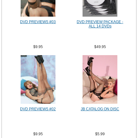
DVD PREVIEWS #03
DVD PREVIEW PACKAGE -
ALL 14 DVDs
$9.95
$49.95
DVD PREVIEWS #02
JB CATALOG ON DISC
$9.95
$5.99