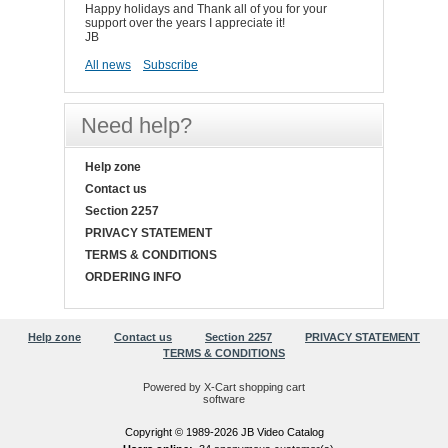
Happy holidays and Thank all of you for your
support over the years I appreciate it!
JB
All news
Subscribe
Need help?
Help zone
Contact us
Section 2257
PRIVACY STATEMENT
TERMS & CONDITIONS
ORDERING INFO
Help zone
Contact us
Section 2257
PRIVACY STATEMENT
TERMS & CONDITIONS
Powered by X-Cart shopping cart
software
Copyright © 1989-2026 JB Video Catalog