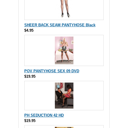
SHEER BACK SEAM PANTYHOSE Black
$4.95
POV PANTYHOSE SEX 09 DVD
$19.95
PH SEDUCTION 42 HD
$19.95