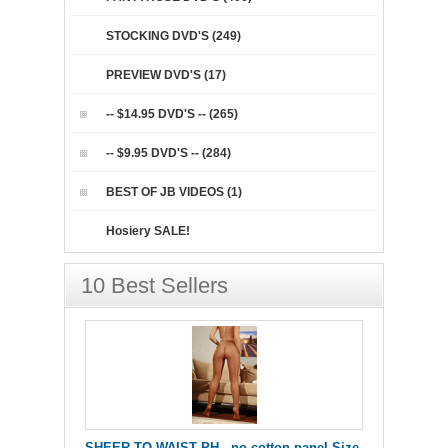
STOCKING DVD'S (249)
PREVIEW DVD'S (17)
-- $14.95 DVD'S -- (265)
-- $9.95 DVD'S -- (284)
BEST OF JB VIDEOS (1)
Hosiery SALE!
10 Best Sellers
SHEER TO WAIST PH - no cotton panel Size