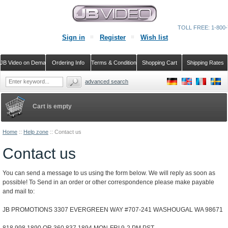
TOLL FREE: 1-800-
Sign in
Register
Wish list
JB Video on Demand
Ordering Info
Terms & Conditions
Shopping Cart
Shipping Rates
advanced search
Cart is empty
Home
::
Help zone
::
Contact us
Contact us
You can send a message to us using the form below. We will reply as soon as
possible! To Send in an order or other correspondence please make payable
and mail to:
JB PROMOTIONS 3307 EVERGREEN WAY #707-241 WASHOUGAL WA 98671