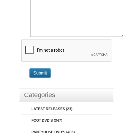
Submit
Categories
LATEST RELEASES (23)
FOOT DVD'S (347)
PANTYHOSE DVD'S (406)