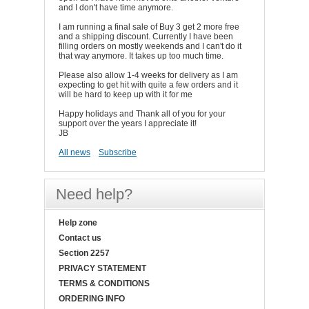
and I don't have time anymore.
I am running a final sale of Buy 3 get 2 more free
and a shipping discount. Currently I have been
filling orders on mostly weekends and I can't do it
that way anymore. It takes up too much time.
Please also allow 1-4 weeks for delivery as I am
expecting to get hit with quite a few orders and it
will be hard to keep up with it for me
Happy holidays and Thank all of you for your
support over the years I appreciate it!
JB
All news
Subscribe
Need help?
Help zone
Contact us
Section 2257
PRIVACY STATEMENT
TERMS & CONDITIONS
ORDERING INFO