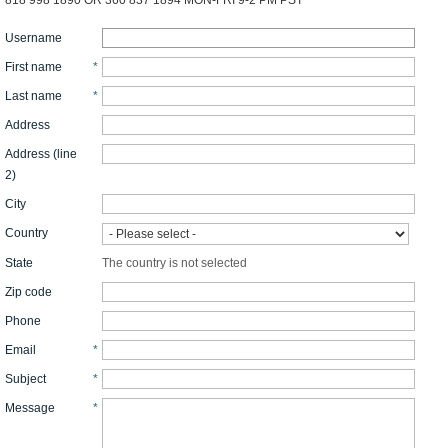
818 998 1890 OR 360 837 1894 MON-FRI 9-2 PM PST
Username
First name
*
Last name
*
Address
Address (line
2)
City
Country
State
The country is not selected
Zip code
Phone
Email
*
Subject
*
Message
*