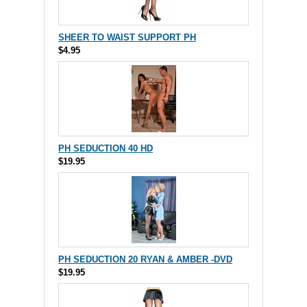
SHEER TO WAIST SUPPORT PH
$4.95
PH SEDUCTION 40 HD
$19.95
PH SEDUCTION 20 RYAN & AMBER -DVD
$19.95