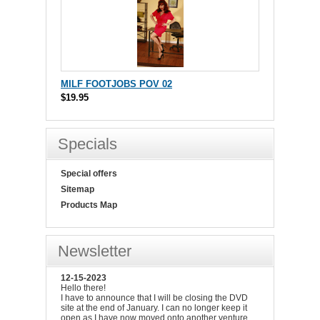
MILF FOOTJOBS POV 02
$19.95
Specials
Special offers
Sitemap
Products Map
Newsletter
12-15-2023
Hello there!
I have to announce that I will be closing the DVD
site at the end of January. I can no longer keep it
open as I have now moved onto another venture