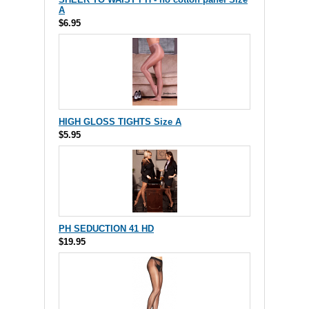
A
$6.95
HIGH GLOSS TIGHTS Size A
$5.95
PH SEDUCTION 41 HD
$19.95