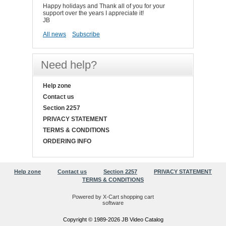
Happy holidays and Thank all of you for your
support over the years I appreciate it!
JB
All news
Subscribe
Need help?
Help zone
Contact us
Section 2257
PRIVACY STATEMENT
TERMS & CONDITIONS
ORDERING INFO
Help zone
Contact us
Section 2257
PRIVACY STATEMENT
TERMS & CONDITIONS
Powered by X-Cart shopping cart
software
Copyright © 1989-2026 JB Video Catalog