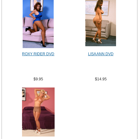
ROXY RIDER DVD
LISA ANN DVD
$9.95
$14.95