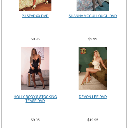
PJ SPARXX DVD
SHANNA MCCULLOUGH DVD
$9.95
$9.95
HOLLY BODY'S STOCKING
DEVON LEE DVD
TEASE DVD
$9.95
$19.95