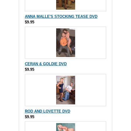
ANNA MALLE'S STOCKING TEASE DVD
$9.95
CERAN & GOLDIE DVD
$9.95
ROD AND LOVETTE DVD
$9.95