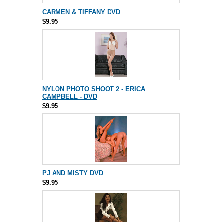
CARMEN & TIFFANY DVD
$9.95
NYLON PHOTO SHOOT 2 - ERICA
CAMPBELL - DVD
$9.95
PJ AND MISTY DVD
$9.95