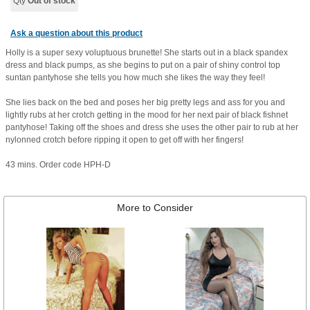
Qty
Out of stock
Ask a question about this product
Holly is a super sexy voluptuous brunette! She starts out in a black spandex
dress and black pumps, as she begins to put on a pair of shiny control top
suntan pantyhose she tells you how much she likes the way they feel!
She lies back on the bed and poses her big pretty legs and ass for you and
lightly rubs at her crotch getting in the mood for her next pair of black fishnet
pantyhose! Taking off the shoes and dress she uses the other pair to rub at her
nylonned crotch before ripping it open to get off with her fingers!
43 mins. Order code HPH-D
More to Consider