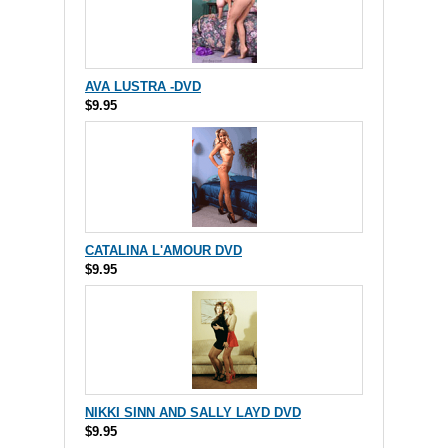
AVA LUSTRA -DVD
$9.95
CATALINA L'AMOUR DVD
$9.95
NIKKI SINN AND SALLY LAYD DVD
$9.95