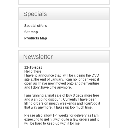
Specials
Special offers
Sitemap
Products Map
Newsletter
12-15-2023
Hello there!
I have to announce that I will be closing the DVD
site at the end of January. I can no longer keep it
open as I have now moved onto another venture
and I don't have time anymore.
I am running a final sale of Buy 3 get 2 more free
and a shipping discount. Currently I have been
filling orders on mostly weekends and I can't do it
that way anymore. It takes up too much time.
Please also allow 1-4 weeks for delivery as I am
expecting to get hit with quite a few orders and it
will be hard to keep up with it for me