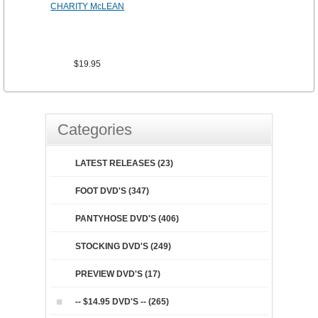
CHARITY McLEAN
$19.95
Categories
LATEST RELEASES (23)
FOOT DVD'S (347)
PANTYHOSE DVD'S (406)
STOCKING DVD'S (249)
PREVIEW DVD'S (17)
-- $14.95 DVD'S -- (265)