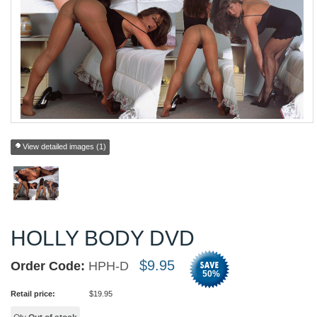
View detailed images (1)
HOLLY BODY DVD
$
9.95
Order Code:
HPH-D
50
%
Retail price:
$
19.95