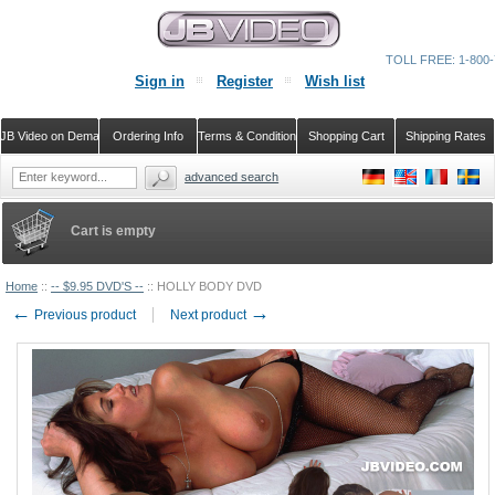
TOLL FREE: 1-800-
Sign in
Register
Wish list
JB Video on Demand
Ordering Info
Terms & Conditions
Shopping Cart
Shipping Rates
advanced search
Cart is empty
Home
::
-- $9.95 DVD'S --
::
HOLLY BODY DVD
←
→
Previous product
Next product