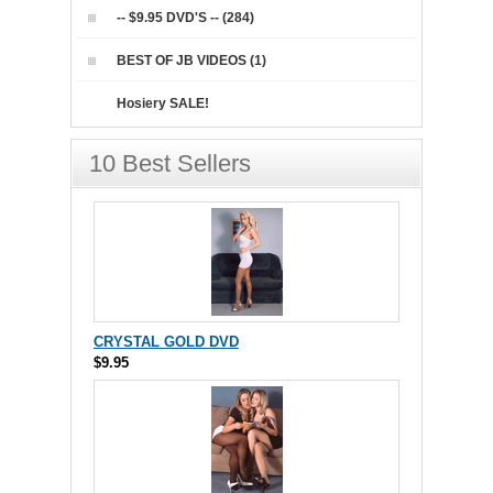
-- $9.95 DVD'S -- (284)
BEST OF JB VIDEOS (1)
Hosiery SALE!
10 Best Sellers
CRYSTAL GOLD DVD
$9.95