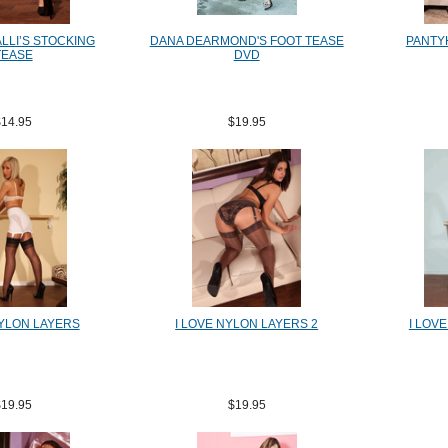
LLI’S STOCKING
DANA DEARMOND'S FOOT TEASE
PANTY
TEASE
DVD
$14.95
$19.95
NYLON LAYERS
I LOVE NYLON LAYERS 2
I LOV
$19.95
$19.95