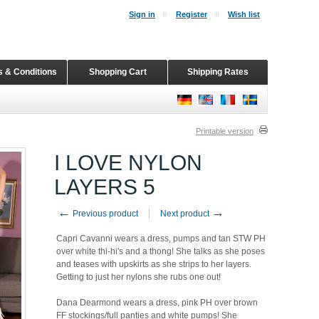
Sign in
Register
Wish list
 & Conditions
Shopping Cart
Shipping Rates
Printable version
I LOVE NYLON
LAYERS 5
←
→
Previous product
Next product
Capri Cavanni wears a dress, pumps and tan STW PH
over white thi-hi's and a thong! She talks as she poses
and teases with upskirts as she strips to her layers.
Getting to just her nylons she rubs one out!
Dana Dearmond wears a dress, pink PH over brown
FF stockings/full panties and white pumps! She