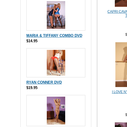
CAPRI CAVA
MARIA & TIFFANY COMBO DVD
$14.95
RYAN CONNER DVD
$19.95
I LOVE 