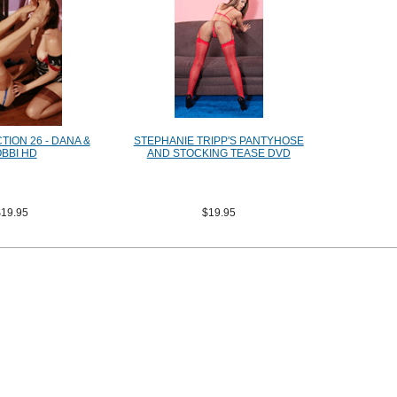
ION 26 - DANA &
STEPHANIE TRIPP'S PANTYHOSE
BBI HD
AND STOCKING TEASE DVD
$19.95
$19.95