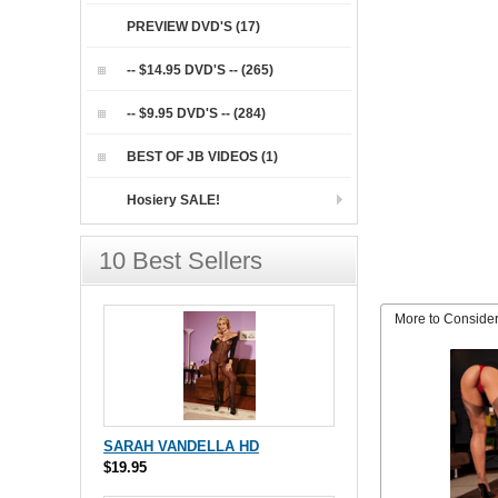
PREVIEW DVD'S (17)
-- $14.95 DVD'S -- (265)
-- $9.95 DVD'S -- (284)
BEST OF JB VIDEOS (1)
Hosiery SALE!
10 Best Sellers
More to Conside
SARAH VANDELLA HD
$19.95