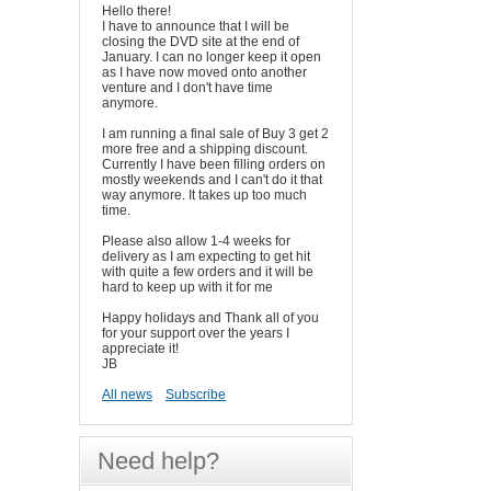
Hello there!
I have to announce that I will be
closing the DVD site at the end of
January. I can no longer keep it open
as I have now moved onto another
venture and I don't have time
anymore.
I am running a final sale of Buy 3 get 2
more free and a shipping discount.
Currently I have been filling orders on
mostly weekends and I can't do it that
way anymore. It takes up too much
time.
Please also allow 1-4 weeks for
delivery as I am expecting to get hit
with quite a few orders and it will be
hard to keep up with it for me
Happy holidays and Thank all of you
for your support over the years I
appreciate it!
JB
All news
Subscribe
Need help?