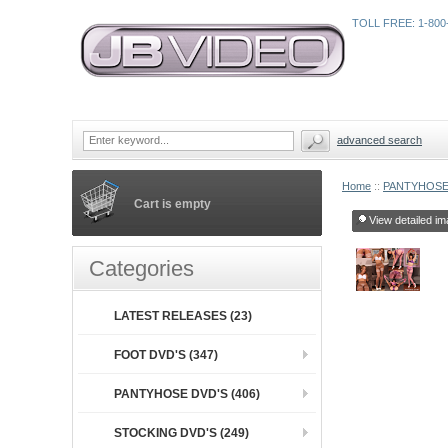
TOLL FREE: 1-800
advanced search
Home
::
PANTYHOSE
Cart is empty
View detailed im
Categories
LATEST RELEASES (23)
FOOT DVD'S (347)
PANTYHOSE DVD'S (406)
STOCKING DVD'S (249)