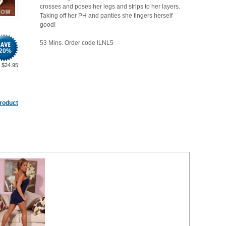
crosses and poses her legs and strips to her layers.
Taking off her PH and panties she fingers herself
good!
53 Mins. Order code ILNL5
20
%
$
24.95
product