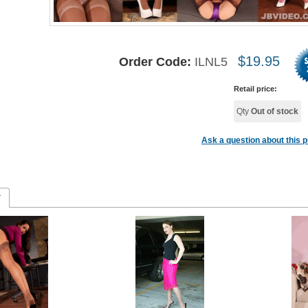
$
19.95
Order Code:
ILNL5
Retail price:
Qty
Out of stock
Ask a question about this 
r