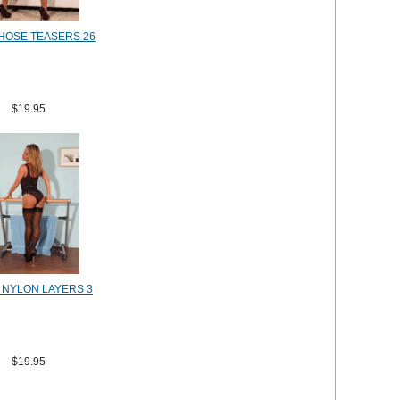
HOSE TEASERS 26
$19.95
E NYLON LAYERS 3
$19.95