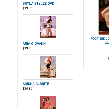
SHYLA STYLEZ DVD
$19.95
FOOT SEDUCT
BO
ARIA GIOVANNI
$19.95
ANIKKA ALBRITE
$14.95