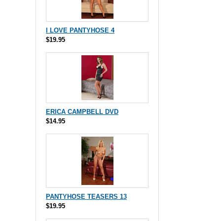
I LOVE PANTYHOSE 4
$19.95
ERICA CAMPBELL DVD
$14.95
PANTYHOSE TEASERS 13
$19.95