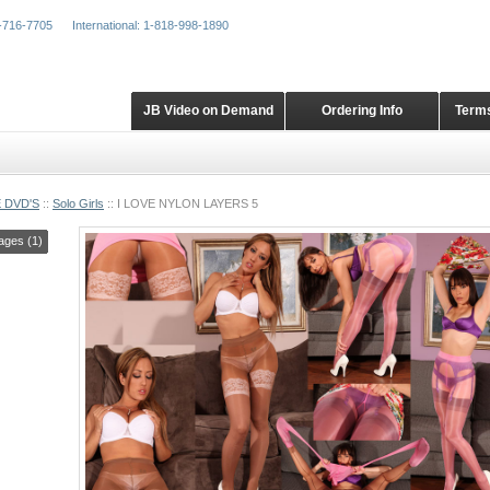
-716-7705
International: 1-818-998-1890
JB Video on Demand
Ordering Info
Terms
 DVD'S
::
Solo Girls
::
I LOVE NYLON LAYERS 5
ages (1)