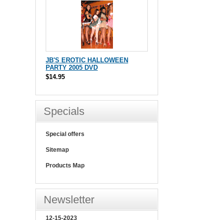
JB'S EROTIC HALLOWEEN
PARTY 2005 DVD
$14.95
Specials
Special offers
Sitemap
Products Map
Newsletter
12-15-2023