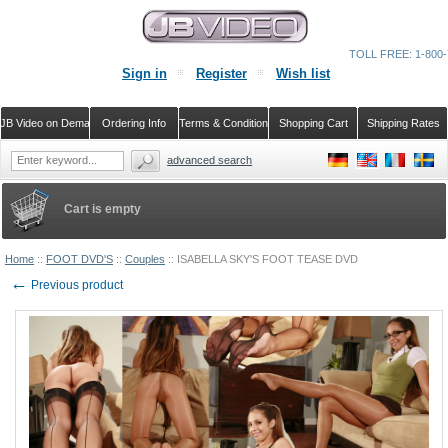
TOLL FREE: 1-800-
Sign in
Register
Wish list
JB Video on Demand
Ordering Info
Terms & Conditions
Shopping Cart
Shipping Rates
advanced search
Cart is empty
Home
::
FOOT DVD'S
::
Couples
::
ISABELLA SKY'S FOOT TEASE DVD
←
Previous product