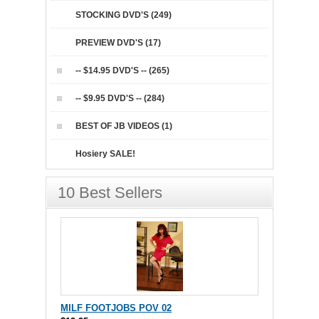
STOCKING DVD'S (249)
PREVIEW DVD'S (17)
-- $14.95 DVD'S -- (265)
-- $9.95 DVD'S -- (284)
BEST OF JB VIDEOS (1)
Hosiery SALE!
10 Best Sellers
MILF FOOTJOBS POV 02