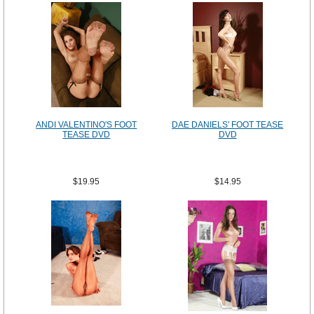
ANDI VALENTINO'S FOOT
DAE DANIELS' FOOT TEASE
TEASE DVD
DVD
$19.95
$14.95