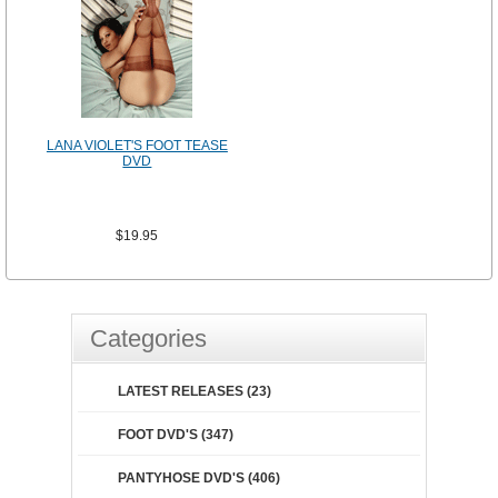
LANA VIOLET'S FOOT TEASE
DVD
$19.95
Categories
LATEST RELEASES (23)
FOOT DVD'S (347)
PANTYHOSE DVD'S (406)