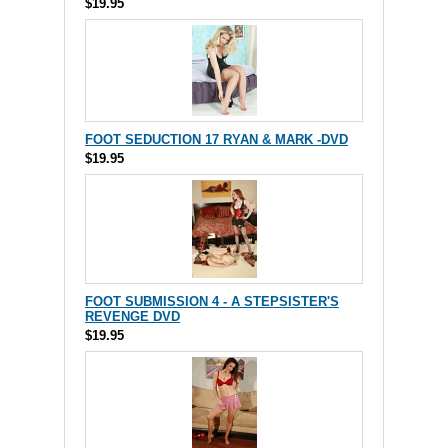
$19.95
FOOT SEDUCTION 17 RYAN & MARK -DVD
$19.95
FOOT SUBMISSION 4 - A STEPSISTER'S
REVENGE DVD
$19.95