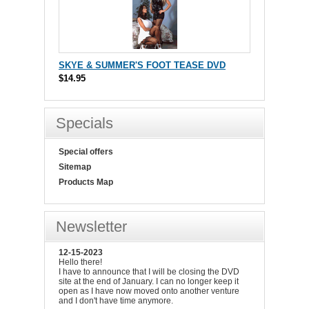
SKYE & SUMMER'S FOOT TEASE DVD
$14.95
Specials
Special offers
Sitemap
Products Map
Newsletter
12-15-2023
Hello there!
I have to announce that I will be closing the DVD
site at the end of January. I can no longer keep it
open as I have now moved onto another venture
and I don't have time anymore.