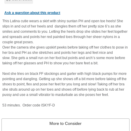
Ask a question about this product
This Latina cutie wears a skirt with shiny suntan PH and open toe heels! She
slips in and out of her heels and dangles them off her pretty size 6’s as she
smiles and comments to you. Letting the heels drop she slides her feet together
and spreads and points her red painted toes through her sheer nylons in a
couple great poses.
Over the camera she gives upskirt peeks before taking off her clothes to pose in
her bra and PH as she stretches and points her legs and feet nice and
slow. She gets a small run on her foot but points and arch’s some more before
taking off her glasses and PH to show you her bare feet a bit.
Next she tries on black FF stockings and garter with high black pumps for more
pointing and dangling. Getting up she shows off a bit more before taking off the
shoes to point, flex and pose her feet for you long and slow! Taking off her bra
she struts around up on her toes and shows off before lying back to rub at her
pussy and use a small vibrator to masturbate as she poses her feet.
53 minutes. Order code ISKYF-D
More to Consider