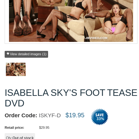
View detailed images (1)
ISABELLA SKY'S FOOT TEASE
DVD
$
19.95
Order Code:
ISKYF-D
33
%
Retail price:
$
29.95
Qty
Out of stock