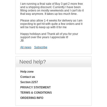
I am running a final sale of Buy 3 get 2 more free
and a shipping discount. Currently I have been
filling orders on mostly weekends and I can't do it
that way anymore. It takes up too much time.
Please also allow 1-4 weeks for delivery as I am
expecting to get hit with quite a few orders and it
will be hard to keep up with it for me
Happy holidays and Thank all of you for your
support over the years I appreciate it!
JB
All news
Subscribe
Need help?
Help zone
Contact us
Section 2257
PRIVACY STATEMENT
TERMS & CONDITIONS
ORDERING INFO