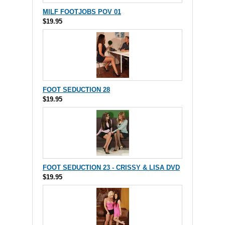
MILF FOOTJOBS POV 01
$19.95
FOOT SEDUCTION 28
$19.95
FOOT SEDUCTION 23 - CRISSY & LISA DVD
$19.95