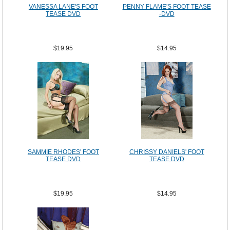
VANESSA LANE'S FOOT
PENNY FLAME'S FOOT TEASE
TEASE DVD
-DVD
$19.95
$14.95
SAMMIE RHODES' FOOT
CHRISSY DANIELS' FOOT
TEASE DVD
TEASE DVD
$19.95
$14.95