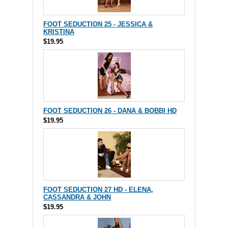
FOOT SEDUCTION 25 - JESSICA &
KRISTINA
$19.95
FOOT SEDUCTION 26 - DANA & BOBBI HD
$19.95
FOOT SEDUCTION 27 HD - ELENA,
CASSANDRA & JOHN
$19.95