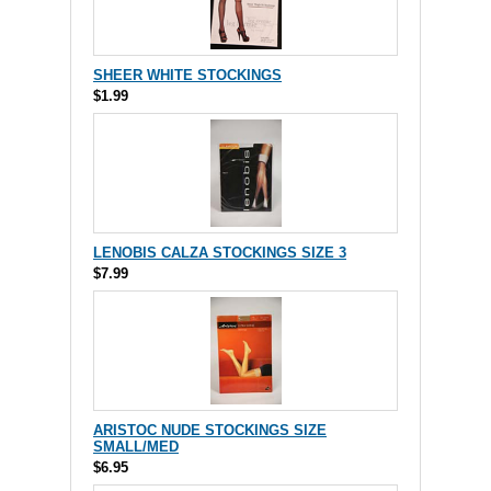
SHEER WHITE STOCKINGS
$1.99
LENOBIS CALZA STOCKINGS SIZE 3
$7.99
ARISTOC NUDE STOCKINGS SIZE
SMALL/MED
$6.95