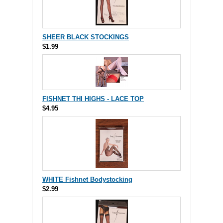
SHEER BLACK STOCKINGS
$1.99
FISHNET THI HIGHS - LACE TOP
$4.95
WHITE Fishnet Bodystocking
$2.99