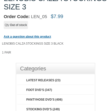
SIZE 3
$
7.99
Order Code:
LEN_05
Qty
Out of stock
Ask a question about this product
LENOBIS CALZA STOCKINGS SIZE 3 BLACK
1 PAIR
Categories
LATEST RELEASES (23)
FOOT DVD'S (347)
PANTYHOSE DVD'S (406)
STOCKING DVD'S (249)