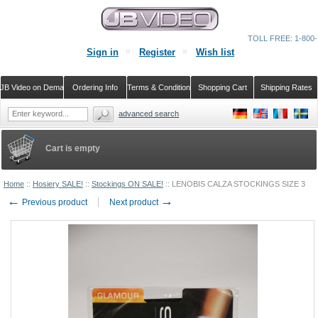
TOLL FREE: 1-800-
Sign in
Register
Wish list
JB Video on Demand
Ordering Info
Terms & Conditions
Shopping Cart
Shipping Rates
advanced search
Cart is empty
Home
::
Hosiery SALE!
::
Stockings ON SALE!
::
LENOBIS CALZA STOCKINGS SIZE 3
←
→
Previous product
Next product