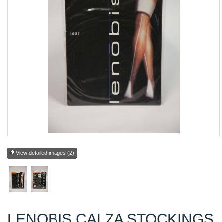
View detailed images (2)
LENOBIS CALZA STOCKINGS