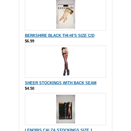
BERKSHIRE BLACK THI-HI'S SIZE C/D
$6.99
SHEER STOCKINGS WITH BACK SEAM
$4.50
LENOBIS CALZA STOCKINGS SIZE 1