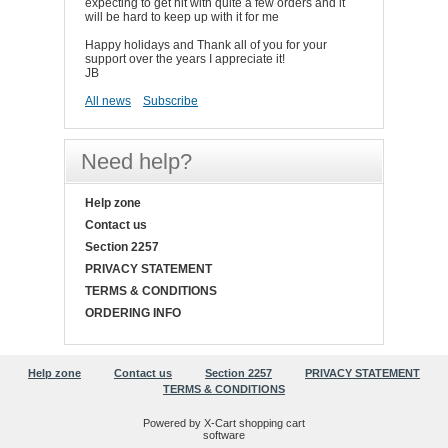
expecting to get hit with quite a few orders and it
will be hard to keep up with it for me
Happy holidays and Thank all of you for your
support over the years I appreciate it!
JB
All news
Subscribe
Need help?
Help zone
Contact us
Section 2257
PRIVACY STATEMENT
TERMS & CONDITIONS
ORDERING INFO
Help zone
Contact us
Section 2257
PRIVACY STATEMENT
TERMS & CONDITIONS
Powered by X-Cart shopping cart
software