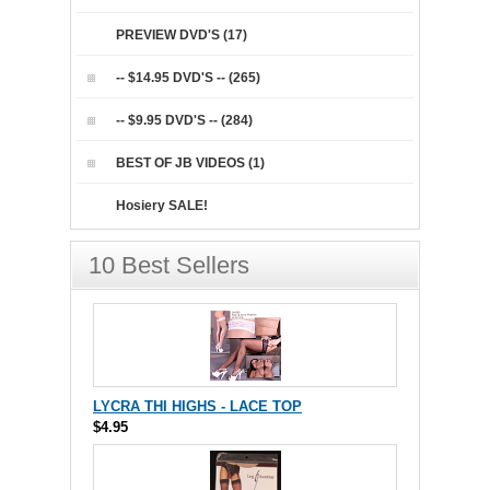
PREVIEW DVD'S (17)
-- $14.95 DVD'S -- (265)
-- $9.95 DVD'S -- (284)
BEST OF JB VIDEOS (1)
Hosiery SALE!
10 Best Sellers
LYCRA THI HIGHS - LACE TOP
$4.95