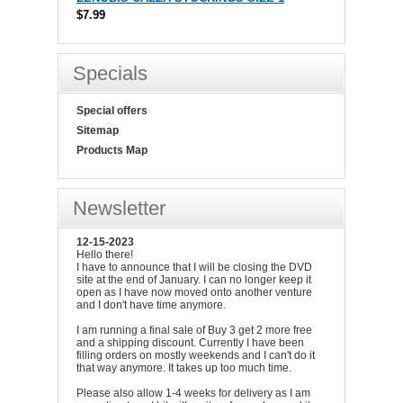
$7.99
Specials
Special offers
Sitemap
Products Map
Newsletter
12-15-2023
Hello there!
I have to announce that I will be closing the DVD
site at the end of January. I can no longer keep it
open as I have now moved onto another venture
and I don't have time anymore.
I am running a final sale of Buy 3 get 2 more free
and a shipping discount. Currently I have been
filling orders on mostly weekends and I can't do it
that way anymore. It takes up too much time.
Please also allow 1-4 weeks for delivery as I am