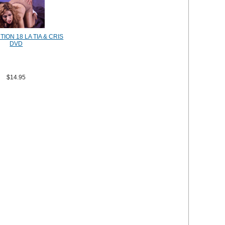
ION 18 LA TIA & CRIS
DVD
$14.95