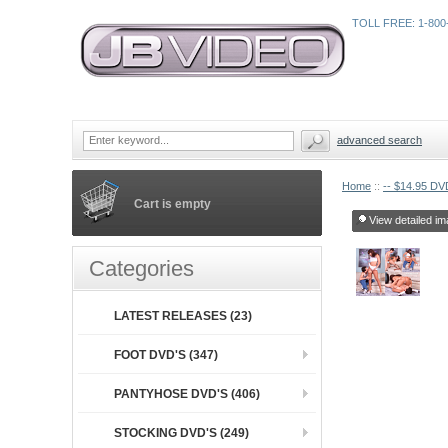
TOLL FREE: 1-800
advanced search
Home
::
-- $14.95 DVD
Cart is empty
View detailed im
Categories
LATEST RELEASES (23)
FOOT DVD'S (347)
PANTYHOSE DVD'S (406)
STOCKING DVD'S (249)