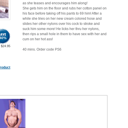
as she teases and encourages him along!
She gets him on the floor and rubs her cotton panel on
his face before taking off his pants to 69 him! After a
while she tries on her new cream colored hose and
slides her other nylons over his cock to stroke and
suck him some more! He licks her thru her nylons,
then rips a small hole in them to have sex with her and
40
%
cum on her hot ass!
$
24.95
40 mins. Order code PS6
product