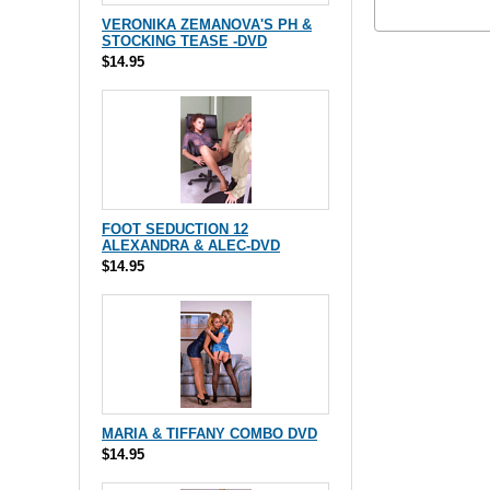
VERONIKA ZEMANOVA'S PH &
STOCKING TEASE -DVD
$14.95
FOOT SEDUCTION 12
ALEXANDRA & ALEC-DVD
$14.95
MARIA & TIFFANY COMBO DVD
$14.95