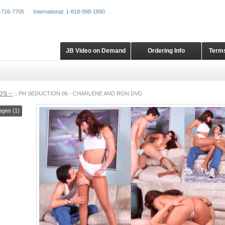
-716-7705
International: 1-818-998-1890
JB Video on Demand
Ordering Info
Terms
'S --
::
PH SEDUCTION 06 - CHARLENE AND RON DVD
ages (1)