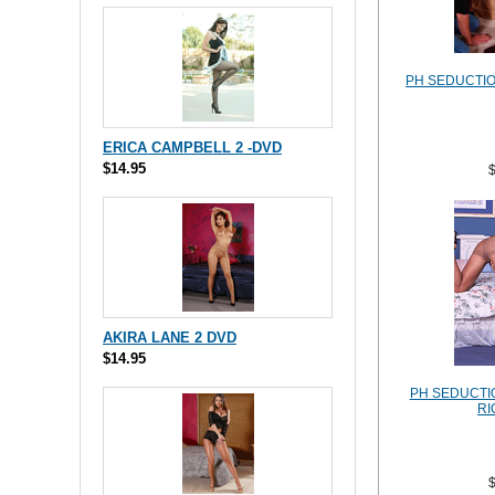
PH SEDUCTION
ERICA CAMPBELL 2 -DVD
$14.95
AKIRA LANE 2 DVD
$14.95
PH SEDUCTIO
RI