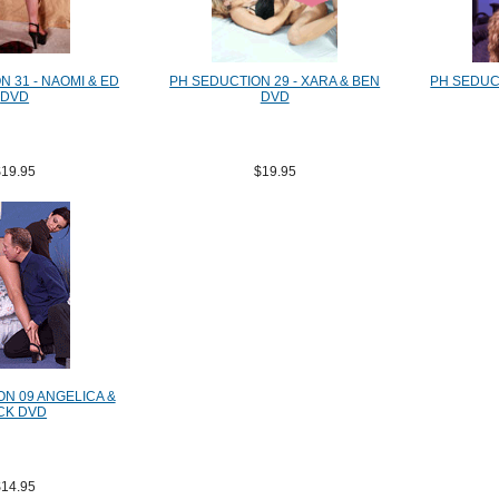
 31 - NAOMI & ED
PH SEDUCTION 29 - XARA & BEN
PH SEDUCT
DVD
DVD
$19.95
$19.95
N 09 ANGELICA &
CK DVD
$14.95