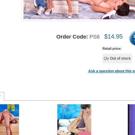
$
14.95
Order Code:
PS6
Retail price:
Qty
Out of stock
Ask a question about this 
r