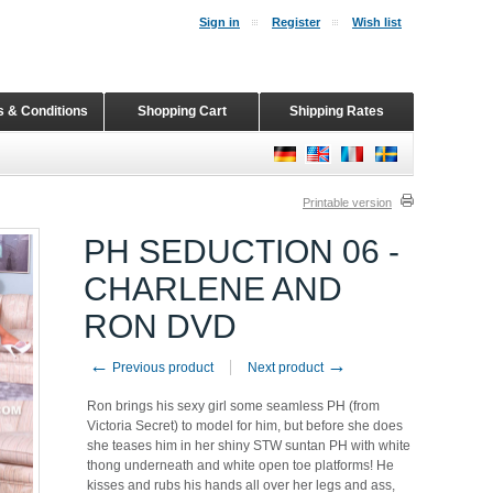
Sign in
Register
Wish list
 & Conditions
Shopping Cart
Shipping Rates
Printable version
PH SEDUCTION 06 -
CHARLENE AND
RON DVD
←
→
Previous product
Next product
Ron brings his sexy girl some seamless PH (from
Victoria Secret) to model for him, but before she does
she teases him in her shiny STW suntan PH with white
thong underneath and white open toe platforms! He
kisses and rubs his hands all over her legs and ass,