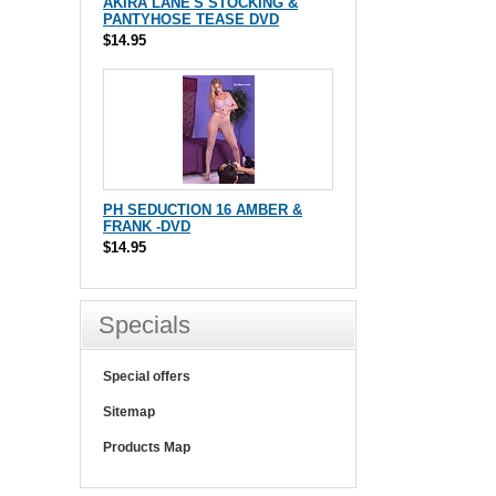
AKIRA LANE'S STOCKING &
PANTYHOSE TEASE DVD
$14.95
PH SEDUCTION 16 AMBER &
FRANK -DVD
$14.95
Specials
Special offers
Sitemap
Products Map