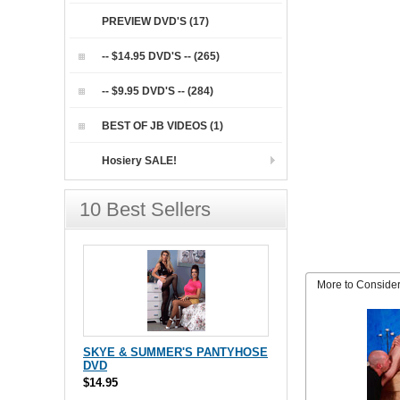
PREVIEW DVD'S (17)
-- $14.95 DVD'S -- (265)
-- $9.95 DVD'S -- (284)
BEST OF JB VIDEOS (1)
Hosiery SALE!
10 Best Sellers
More to Conside
SKYE & SUMMER'S PANTYHOSE
DVD
$14.95