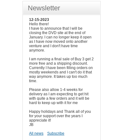
Newsletter
12-15-2023
Hello there!
I have to announce that I will be
closing the DVD site at the end of
January. I can no longer keep it open
as I have now moved onto another
venture and I don't have time
anymore.
I am running a final sale of Buy 3 get 2
more free and a shipping discount.
Currently I have been filling orders on
mostly weekends and I can't do it that
way anymore. It takes up too much
time.
Please also allow 1-4 weeks for
delivery as I am expecting to get hit
with quite a few orders and it will be
hard to keep up with it for me
Happy holidays and Thank all of you
for your support over the years I
appreciate it!
JB
All news
Subscribe