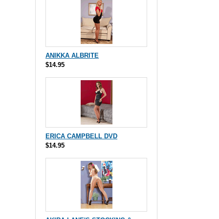
ANIKKA ALBRITE
$14.95
ERICA CAMPBELL DVD
$14.95