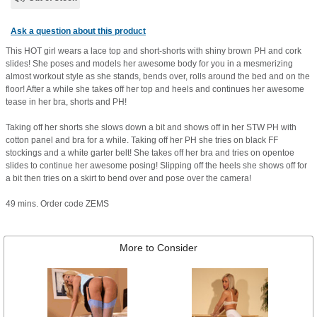
Ask a question about this product
This HOT girl wears a lace top and short-shorts with shiny brown PH and cork
slides! She poses and models her awesome body for you in a mesmerizing
almost workout style as she stands, bends over, rolls around the bed and on the
floor! After a while she takes off her top and heels and continues her awesome
tease in her bra, shorts and PH!
Taking off her shorts she slows down a bit and shows off in her STW PH with
cotton panel and bra for a while. Taking off her PH she tries on black FF
stockings and a white garter belt! She takes off her bra and tries on opentoe
slides to continue her awesome posing! Slipping off the heels she shows off for
a bit then tries on a skirt to bend over and pose over the camera!
49 mins. Order code ZEMS
More to Consider