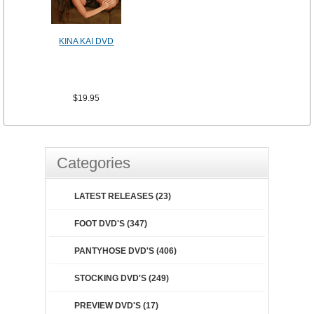
KINA KAI DVD
$19.95
Categories
LATEST RELEASES (23)
FOOT DVD'S (347)
PANTYHOSE DVD'S (406)
STOCKING DVD'S (249)
PREVIEW DVD'S (17)