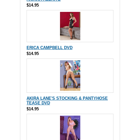
$14.95
ERICA CAMPBELL DVD
$14.95
AKIRA LANE'S STOCKING & PANTYHOSE
TEASE DVD
$14.95