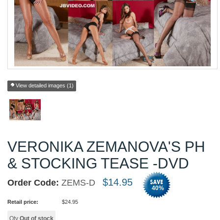
View detailed images (1)
VERONIKA ZEMANOVA'S PH
& STOCKING TEASE -DVD
$
14.95
Order Code:
ZEMS-D
40
%
Retail price:
$
24.95
Qty
Out of stock