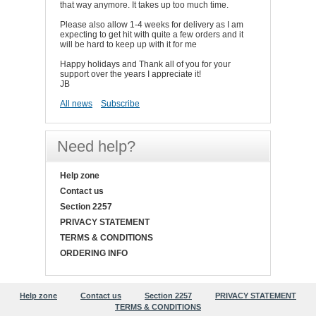
that way anymore. It takes up too much time.
Please also allow 1-4 weeks for delivery as I am
expecting to get hit with quite a few orders and it
will be hard to keep up with it for me
Happy holidays and Thank all of you for your
support over the years I appreciate it!
JB
All news
Subscribe
Need help?
Help zone
Contact us
Section 2257
PRIVACY STATEMENT
TERMS & CONDITIONS
ORDERING INFO
Help zone
Contact us
Section 2257
PRIVACY STATEMENT
TERMS & CONDITIONS