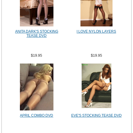
ANITA DARK'S STOCKING
I LOVE NYLON LAYERS
TEASE DVD
$19.95
$19.95
APRIL COMBO DVD
EVE'S STOCKING TEASE DVD