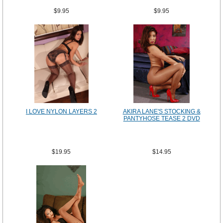
$9.95
$9.95
I LOVE NYLON LAYERS 2
AKIRA LANE'S STOCKING &
PANTYHOSE TEASE 2 DVD
$19.95
$14.95