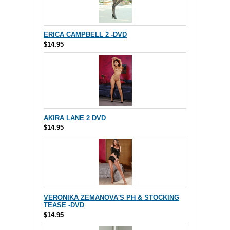
ERICA CAMPBELL 2 -DVD
$14.95
AKIRA LANE 2 DVD
$14.95
VERONIKA ZEMANOVA'S PH & STOCKING
TEASE -DVD
$14.95