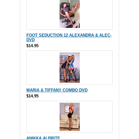
FOOT SEDUCTION 12 ALEXANDRA & ALEC-
DVD
$14.95
MARIA & TIFFANY COMBO DVD
$14.95
ANIKKA ALBRITE