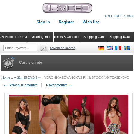
TOLL FREE: 1-800-
Sign in
Register
Wish list
JB Video on Demand
Ordering Info
Terms & Conditions
Shopping Cart
Shipping Rates
advanced search
Cart is empty
Home
::
-- $14.95 DVD'S --
::
VERONIKA ZEMANOVA'S PH & STOCKING TEASE -DVD
←
→
Previous product
Next product