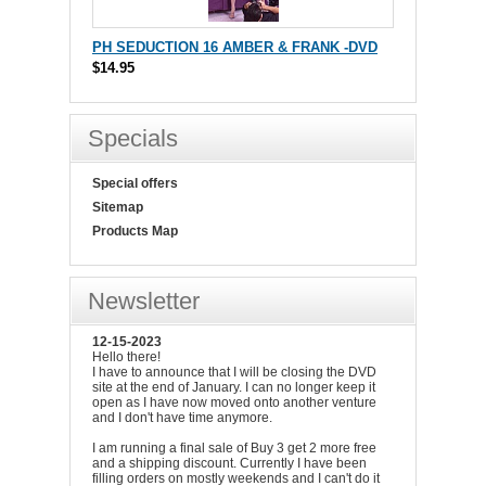
PH SEDUCTION 16 AMBER & FRANK -DVD
$14.95
Specials
Special offers
Sitemap
Products Map
Newsletter
12-15-2023
Hello there!
I have to announce that I will be closing the DVD
site at the end of January. I can no longer keep it
open as I have now moved onto another venture
and I don't have time anymore.
I am running a final sale of Buy 3 get 2 more free
and a shipping discount. Currently I have been
filling orders on mostly weekends and I can't do it