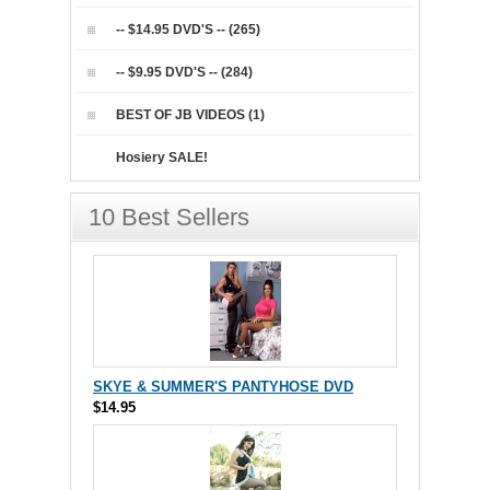
-- $14.95 DVD'S -- (265)
-- $9.95 DVD'S -- (284)
BEST OF JB VIDEOS (1)
Hosiery SALE!
10 Best Sellers
SKYE & SUMMER'S PANTYHOSE DVD
$14.95