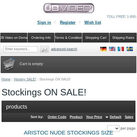
TOLL FREE: 1-800-
Sign in
Register
Wish list
JB Video on Demand
Ordering Info
Terms & Conditions
Shopping Cart
Shipping Rates
advanced search
Cart is empty
Home
::
Hosiery SALE!
::
Stockings ON SALE!
Stockings ON SALE!
products
Sort by:
Order Code
Product
Your Price
Default
Sales
per page
ARISTOC NUDE STOCKINGS SIZE