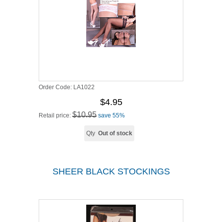
Order Code:
LA1022
$4.95
$10.95
Retail price:
save 55%
Qty
Out of stock
SHEER BLACK STOCKINGS