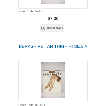
Order Code:
berk-6
$7.00
Qty
Out of stock
BERKSHIRE TAN THIGH HI SIZE A
Order Code:
BERK-1