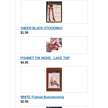
SHEER BLACK STOCKINGS
$1.99
FISHNET THI HIGHS - LACE TOP
$4.95
WHITE Fishnet Bodystocking
$2.99