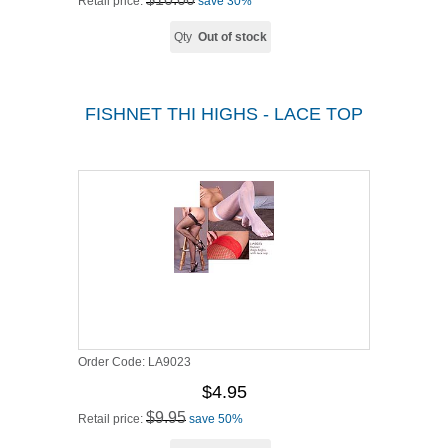
Retail price:
save 30%
Qty
Out of stock
FISHNET THI HIGHS - LACE TOP
Order Code:
LA9023
$4.95
$9.95
Retail price:
save 50%