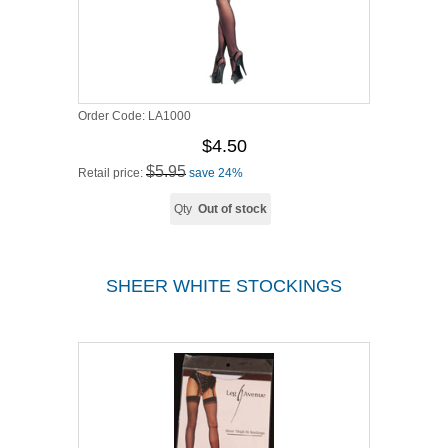
Order Code:
LA1000
$4.50
$5.95
Retail price:
save 24%
Qty
Out of stock
SHEER WHITE STOCKINGS