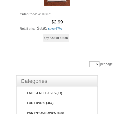
Order Code:
WHT8671
$2.99
$8.95
Retail price:
save 67%
Qty
Out of stock
per page
Categories
LATEST RELEASES (23)
FOOT DVD'S (347)
PANTYHOSE DVD'S (406)