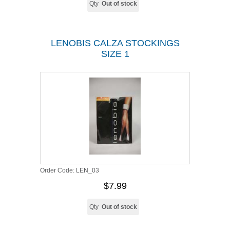
Qty
Out of stock
LENOBIS CALZA STOCKINGS
SIZE 1
Order Code:
LEN_03
$7.99
Qty
Out of stock