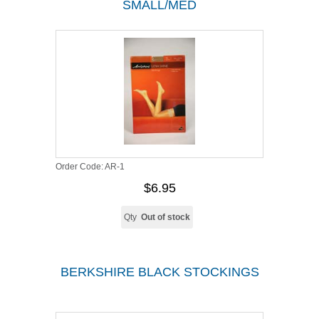
SMALL/MED
Order Code:
AR-1
$6.95
Qty
Out of stock
BERKSHIRE BLACK STOCKINGS