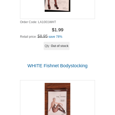
Order Code:
LA1001WHT
$1.99
$8.95
Retail price:
save 78%
Qty
Out of stock
WHITE Fishnet Bodystocking