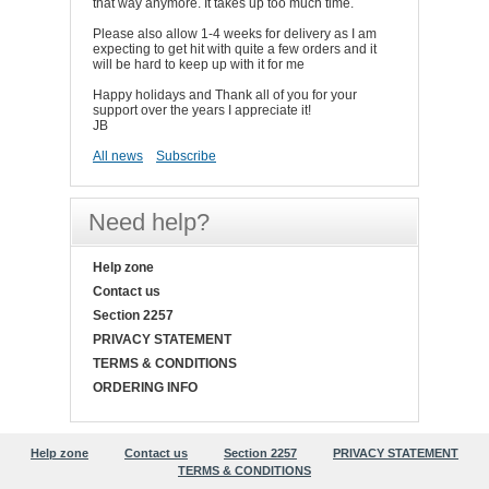
that way anymore. It takes up too much time.
Please also allow 1-4 weeks for delivery as I am
expecting to get hit with quite a few orders and it
will be hard to keep up with it for me
Happy holidays and Thank all of you for your
support over the years I appreciate it!
JB
All news
Subscribe
Need help?
Help zone
Contact us
Section 2257
PRIVACY STATEMENT
TERMS & CONDITIONS
ORDERING INFO
Help zone
Contact us
Section 2257
PRIVACY STATEMENT
TERMS & CONDITIONS