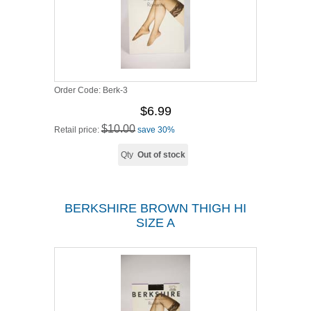
Order Code:
Berk-3
$6.99
$10.00
Retail price:
save 30%
Qty
Out of stock
BERKSHIRE BROWN THIGH HI
SIZE A