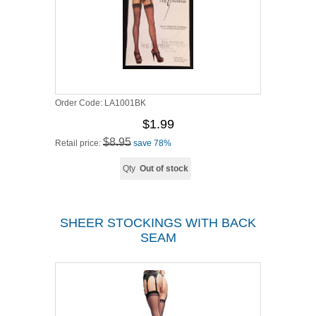
Order Code:
LA1001BK
$1.99
$8.95
Retail price:
save 78%
Qty
Out of stock
SHEER STOCKINGS WITH BACK
SEAM