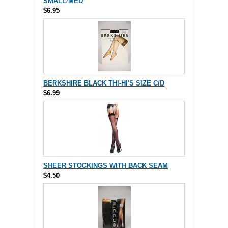
SMALL/MED
$6.95
BERKSHIRE BLACK THI-HI'S SIZE C/D
$6.99
SHEER STOCKINGS WITH BACK SEAM
$4.50