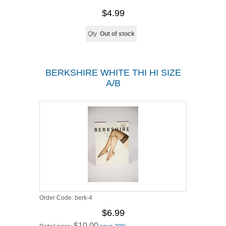
$4.99
Qty
Out of stock
BERKSHIRE WHITE THI HI SIZE
A/B
Order Code:
berk-4
$6.99
$10.00