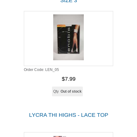
SIZE 3
Order Code:
LEN_05
$7.99
Qty
Out of stock
LYCRA THI HIGHS - LACE TOP