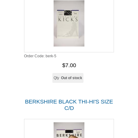
Order Code:
berk-5
$7.00
Qty
Out of stock
BERKSHIRE BLACK THI-HI'S SIZE
C/D