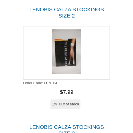
LENOBIS CALZA STOCKINGS
SIZE 2
Order Code:
LEN_04
$7.99
Qty
Out of stock
LENOBIS CALZA STOCKINGS