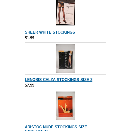
SHEER WHITE STOCKINGS
$1.99
LENOBIS CALZA STOCKINGS SIZE 3
$7.99
ARISTOC NUDE STOCKINGS SIZE