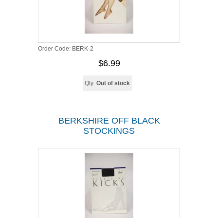
Order Code:
BERK-2
$6.99
Qty
Out of stock
BERKSHIRE OFF BLACK
STOCKINGS