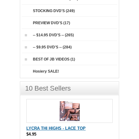
STOCKING DVD'S (249)
PREVIEW DVD'S (17)
-- $14.95 DVD'S -- (265)
-- $9.95 DVD'S -- (284)
BEST OF JB VIDEOS (1)
Hosiery SALE!
10 Best Sellers
LYCRA THI HIGHS - LACE TOP
$4.95