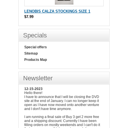
LENOBIS CALZA STOCKINGS SIZE 1
$7.99
Specials
Special offers
Sitemap
Products Map
Newsletter
12-15-2023
Hello there!
I have to announce that I will be closing the DVD
site at the end of January. I can no longer keep it
open as I have now moved onto another venture
and I don't have time anymore.
I am running a final sale of Buy 3 get 2 more free
and a shipping discount. Currently I have been
filling orders on mostly weekends and I can't do it