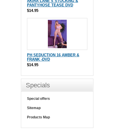
AKIRA LANE'S STOCKING &
PANTYHOSE TEASE DVD
$14.95
PH SEDUCTION 16 AMBER &
FRANK -DVD
$14.95
Specials
Special offers
Sitemap
Products Map