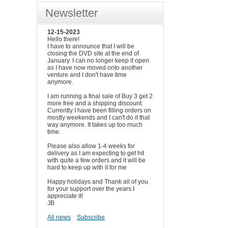
Newsletter
12-15-2023
Hello there!
I have to announce that I will be
closing the DVD site at the end of
January. I can no longer keep it open
as I have now moved onto another
venture and I don't have time
anymore.
I am running a final sale of Buy 3 get 2
more free and a shipping discount.
Currently I have been filling orders on
mostly weekends and I can't do it that
way anymore. It takes up too much
time.
Please also allow 1-4 weeks for
delivery as I am expecting to get hit
with quite a few orders and it will be
hard to keep up with it for me
Happy holidays and Thank all of you
for your support over the years I
appreciate it!
JB
All news
Subscribe