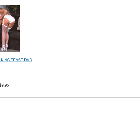
CKING TEASE DVD
$9.95