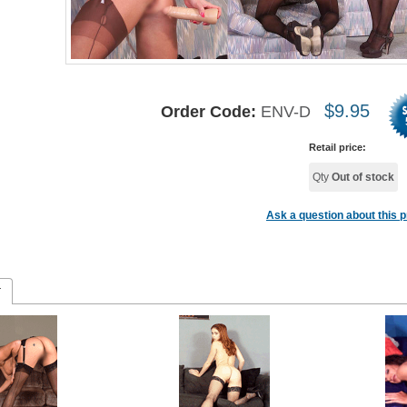
$
9.95
Order Code:
ENV-D
Retail price:
Qty
Out of stock
Ask a question about this 
r