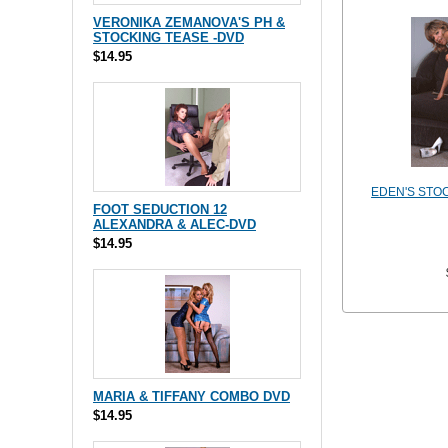
VERONIKA ZEMANOVA'S PH &
STOCKING TEASE -DVD
$14.95
EDEN'S STO
FOOT SEDUCTION 12
ALEXANDRA & ALEC-DVD
$14.95
MARIA & TIFFANY COMBO DVD
$14.95