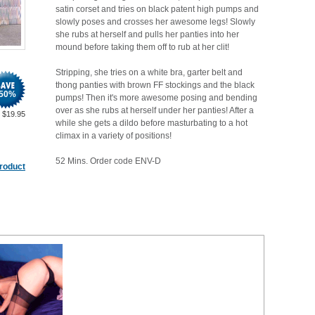
satin corset and tries on black patent high pumps and
slowly poses and crosses her awesome legs! Slowly
she rubs at herself and pulls her panties into her
mound before taking them off to rub at her clit!
Stripping, she tries on a white bra, garter belt and
thong panties with brown FF stockings and the black
50
%
pumps! Then it's more awesome posing and bending
over as she rubs at herself under her panties! After a
$
19.95
while she gets a dildo before masturbating to a hot
climax in a variety of positions!
52 Mins. Order code ENV-D
product