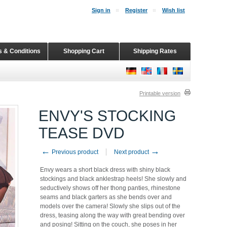
Sign in
Register
Wish list
 & Conditions
Shopping Cart
Shipping Rates
Printable version
ENVY'S STOCKING
TEASE DVD
←
→
Previous product
Next product
Envy wears a short black dress with shiny black
stockings and black anklestrap heels! She slowly and
seductively shows off her thong panties, rhinestone
seams and black garters as she bends over and
models over the camera! Slowly she slips out of the
dress, teasing along the way with great bending over
and posing! Sitting on the couch, she poses in her