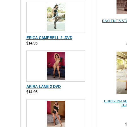
RAYLENE'S ST
ERICA CAMPBELL 2 -DVD
$14.95
AKIRA LANE 2 DVD
$14.95
CHRISTINA A
TE