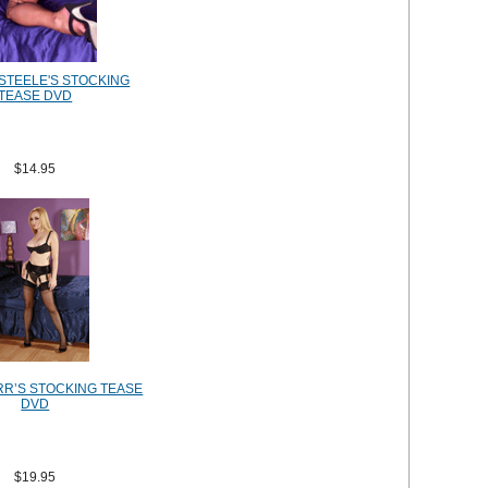
STEELE'S STOCKING
TEASE DVD
$14.95
RR’S STOCKING TEASE
DVD
$19.95