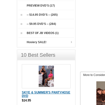
PREVIEW DVD'S (17)
-- $14.95 DVD'S -- (265)
-- $9.95 DVD'S -- (284)
BEST OF JB VIDEOS (1)
Hosiery SALE!
10 Best Sellers
More to Conside
SKYE & SUMMER'S PANTYHOSE
DVD
$14.95