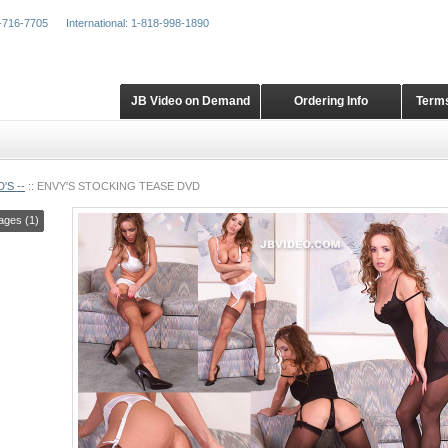
-716-7705
International: 1-818-998-1890
JB Video on Demand
Ordering Info
Terms
'S --
::
ENVY'S STOCKING TEASE DVD
ages (1)