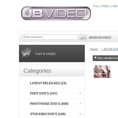
TOLL FREE: 1-800
advanced search
Home
::
-- $14.95 DVD
Cart is empty
View detailed im
Categories
LATEST RELEASES (23)
FOOT DVD'S (347)
PANTYHOSE DVD'S (406)
STOCKING DVD'S (249)