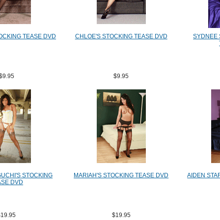
OCKING TEASE DVD
CHLOE'S STOCKING TEASE DVD
SYDNEE 
$9.95
$9.95
GUCHI'S STOCKING
MARIAH'S STOCKING TEASE DVD
AIDEN STA
ASE DVD
$19.95
$19.95