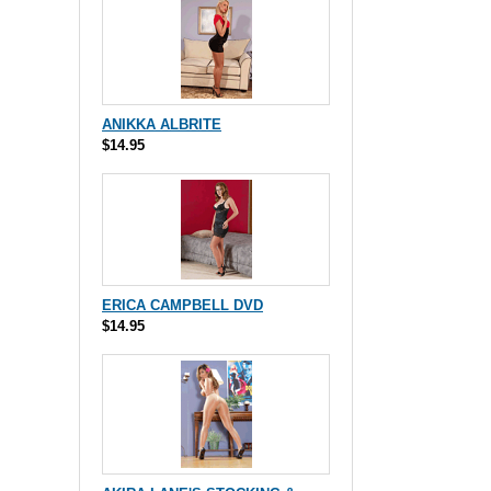
ANIKKA ALBRITE
$14.95
ERICA CAMPBELL DVD
$14.95