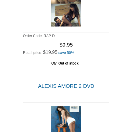
Order Code:
RAP-D
$9.95
$19.95
Retail price:
save 50%
Qty
Out of stock
ALEXIS AMORE 2 DVD