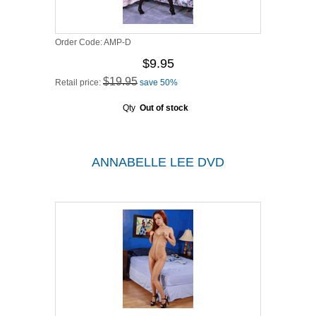
Order Code:
AMP-D
$9.95
$19.95
Retail price:
save 50%
Qty
Out of stock
ANNABELLE LEE DVD