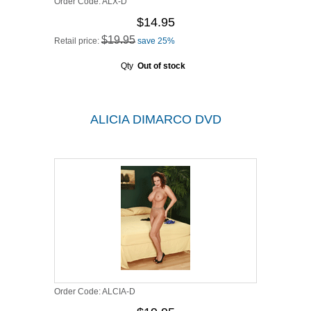
Order Code:
ALX-D
$14.95
$19.95
Retail price:
save 25%
Qty
Out of stock
ALICIA DIMARCO DVD
Order Code:
ALCIA-D