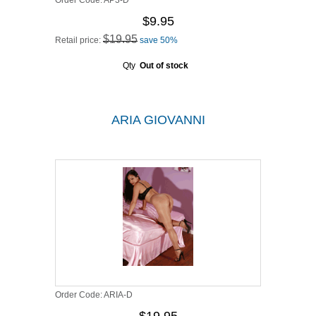
Order Code:
AP3-D
$9.95
$19.95
Retail price:
save 50%
Qty
Out of stock
ARIA GIOVANNI
Order Code:
ARIA-D