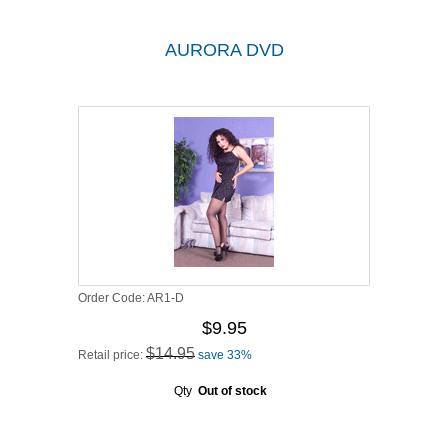
AURORA DVD
Order Code:
AR1-D
$9.95
$14.95
Retail price:
save 33%
Qty
Out of stock