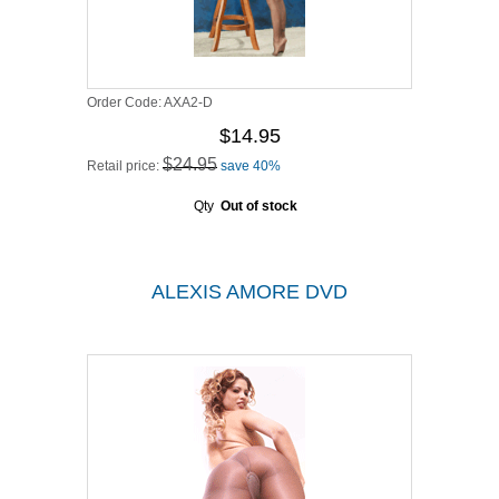
Order Code:
AXA2-D
$14.95
$24.95
Retail price:
save 40%
Qty
Out of stock
ALEXIS AMORE DVD