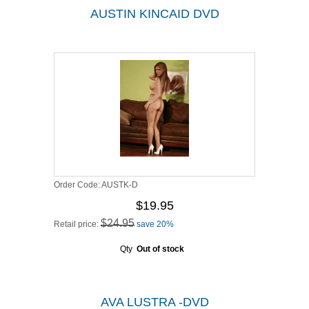
AUSTIN KINCAID DVD
Order Code:
AUSTK-D
$19.95
$24.95
Retail price:
save 20%
Qty
Out of stock
AVA LUSTRA -DVD