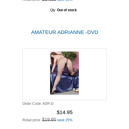
Qty
Out of stock
AMATEUR ADRIANNE -DVD
Order Code:
ADR-D
$14.95
$19.95
Retail price:
save 25%