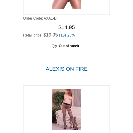
Order Code:
AXA1-D
$14.95
$19.95
Retail price:
save 25%
Qty
Out of stock
ALEXIS ON FIRE