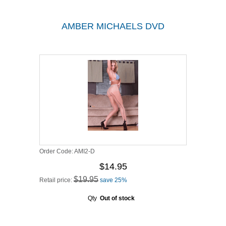
AMBER MICHAELS DVD
Order Code:
AMI2-D
$14.95
$19.95
Retail price:
save 25%
Qty
Out of stock