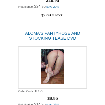
$19.95
$24.95
Retail price:
save 20%
Qty
Out of stock
ALOMA'S PANTYHOSE AND
STOCKING TEASE DVD
Order Code:
AL2-D
$9.95
$14.95
Retail price:
save 33%