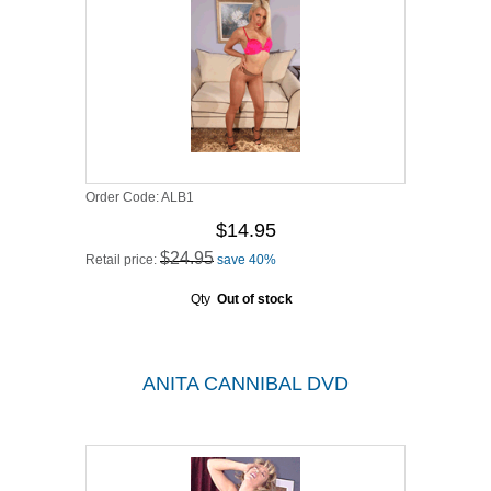
Order Code:
ALB1
$14.95
$24.95
Retail price:
save 40%
Qty
Out of stock
ANITA CANNIBAL DVD