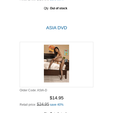
Qty
Out of stock
ASIA DVD
Order Code:
ASIA-D
$14.95
$24.95
Retail price:
save 40%