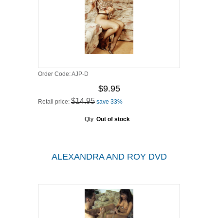
Order Code:
AJP-D
$9.95
$14.95
Retail price:
save 33%
Qty
Out of stock
ALEXANDRA AND ROY DVD