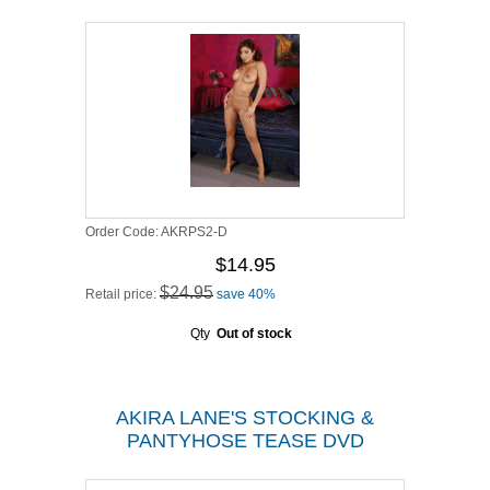
Order Code:
AKRPS2-D
$14.95
$24.95
Retail price:
save 40%
Qty
Out of stock
AKIRA LANE'S STOCKING &
PANTYHOSE TEASE DVD