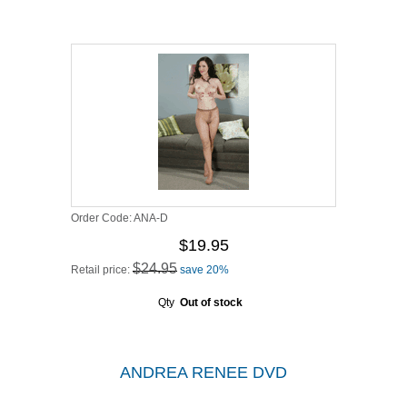
Order Code:
ANA-D
$19.95
$24.95
Retail price:
save 20%
Qty
Out of stock
ANDREA RENEE DVD