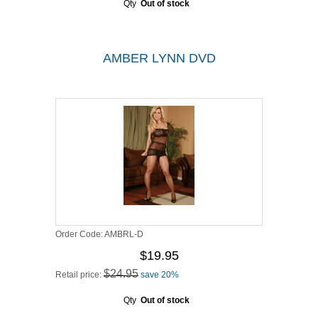
Qty
Out of stock
AMBER LYNN DVD
Order Code:
AMBRL-D
$19.95
$24.95
Retail price:
save 20%
Qty
Out of stock