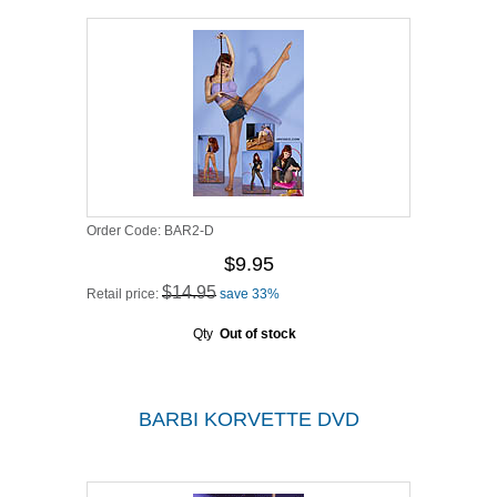
Order Code:
BAR2-D
$9.95
$14.95
Retail price:
save 33%
Qty
Out of stock
BARBI KORVETTE DVD