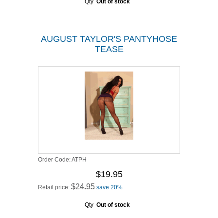
Qty
Out of stock
AUGUST TAYLOR'S PANTYHOSE
TEASE
Order Code:
ATPH
$19.95
$24.95
Retail price:
save 20%
Qty
Out of stock