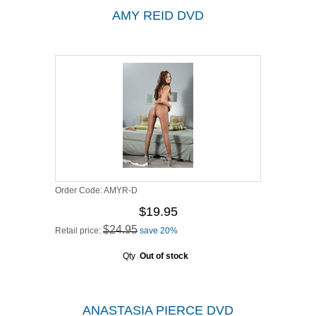
AMY REID DVD
Order Code:
AMYR-D
$19.95
$24.95
Retail price:
save 20%
Qty
Out of stock
ANASTASIA PIERCE DVD