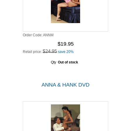
Order Code:
ANNM
$19.95
$24.95
Retail price:
save 20%
Qty
Out of stock
ANNA & HANK DVD