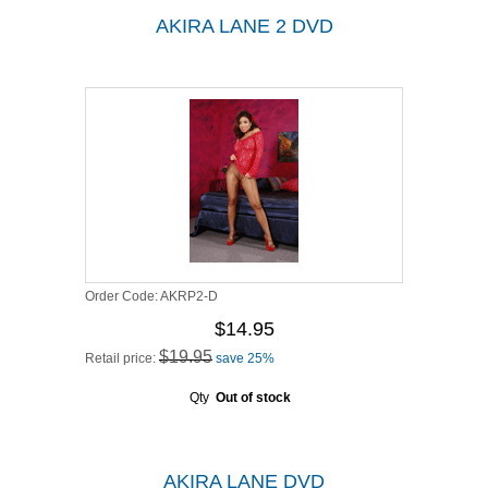
AKIRA LANE 2 DVD
Order Code:
AKRP2-D
$14.95
$19.95
Retail price:
save 25%
Qty
Out of stock
AKIRA LANE DVD