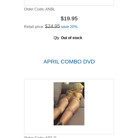
Order Code:
ANBL
$19.95
$24.95
Retail price:
save 20%
Qty
Out of stock
APRIL COMBO DVD