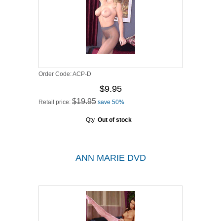
Order Code:
ACP-D
$9.95
$19.95
Retail price:
save 50%
Qty
Out of stock
ANN MARIE DVD