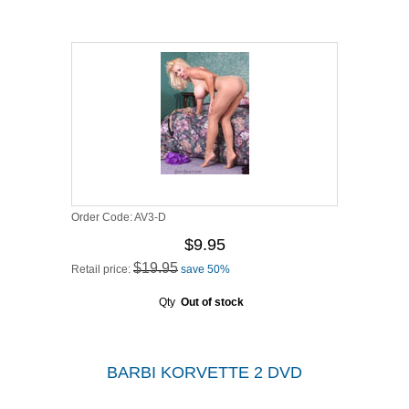
Order Code:
AV3-D
$9.95
$19.95
Retail price:
save 50%
Qty
Out of stock
BARBI KORVETTE 2 DVD