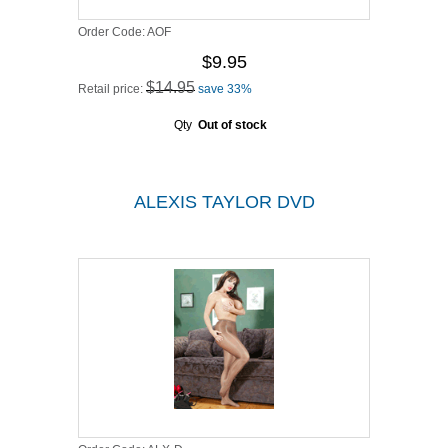
Order Code:
AOF
$9.95
$14.95
Retail price:
save 33%
Qty
Out of stock
ALEXIS TAYLOR DVD