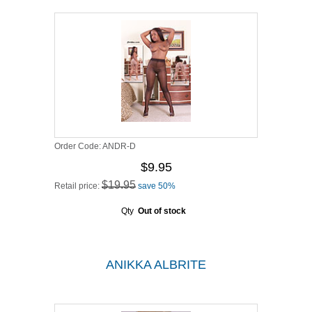
Order Code:
ANDR-D
$9.95
$19.95
Retail price:
save 50%
Qty
Out of stock
ANIKKA ALBRITE