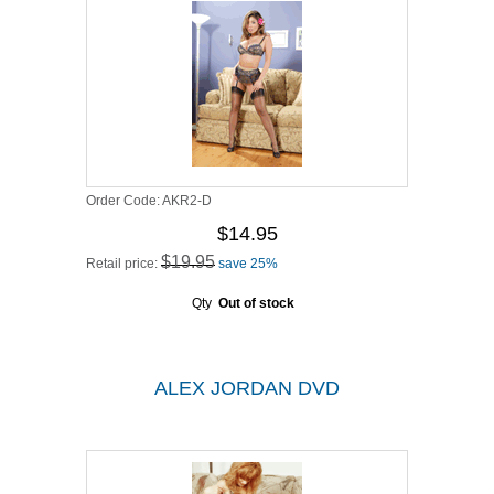
Order Code:
AKR2-D
$14.95
$19.95
Retail price:
save 25%
Qty
Out of stock
ALEX JORDAN DVD