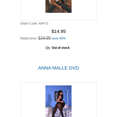
Order Code:
AHP-D
$14.95
$24.95
Retail price:
save 40%
Qty
Out of stock
ANNA MALLE DVD