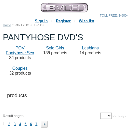
TOLL FREE: 1-800-
Sign in
Register
Wish list
Home
::
PANTYHOSE DVD'S
PANTYHOSE DVD'S
POV
Solo Girls
Lesbians
Pantyhose Sex
139 products
14 products
34 products
Couples
32 products
products
per page
Result pages:
1
2
3
4
5
6
7