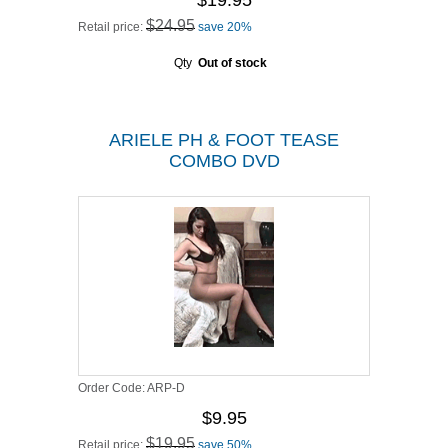
$19.95
$24.95
Retail price:
save 20%
Qty
Out of stock
ARIELE PH & FOOT TEASE
COMBO DVD
Order Code:
ARP-D
$9.95
$19.95
Retail price:
save 50%