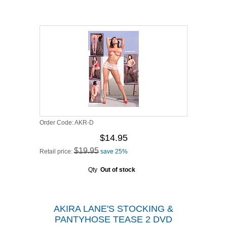
Order Code:
AKR-D
$14.95
$19.95
Retail price:
save 25%
Qty
Out of stock
AKIRA LANE'S STOCKING &
PANTYHOSE TEASE 2 DVD